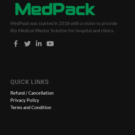
MedPack was started in 2018 with a vision to provide
Bio Medical Waster Solution for hospital and clinics.
QUICK LINKS
Refund / Cancellation
Privacy Policy
Terms and Condition