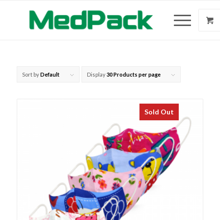
Sort by
Default
Display
30 Products per page
Sold Out