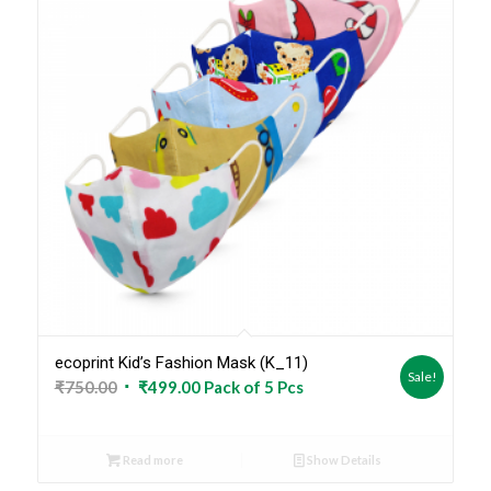
ecoprint Kid’s Fashion Mask (K_11)
Sale!
Original
Current
₹
750.00
₹
499.00
Pack of 5 Pcs
price
price
was:
is:
Read more
Show Details
₹750.00.
₹499.00.