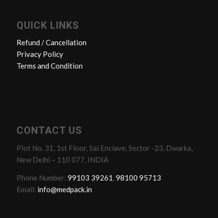
QUICK LINKS
Refund / Cancellation
Privacy Policy
Terms and Condition
CONTACT US
Plot No. 31, 1st Floor, Sai Enclave, Sector -23, Dwarka,
New Delhi – 110 077, INDIA
Phone Number:
99103 39261
,
98100 95713
Email:
info@medpack.in