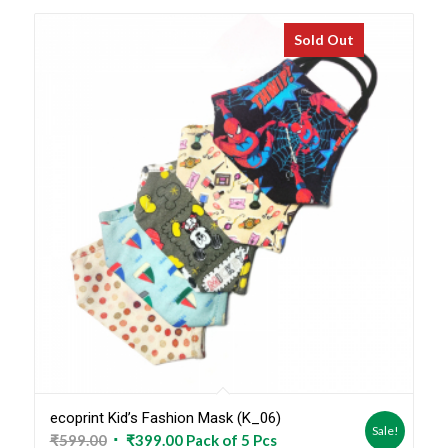
Sold Out
ecoprint Kid’s Fashion Mask (K_06)
Sale!
Original
Current
₹
599.00
₹
399.00
Pack of 5 Pcs