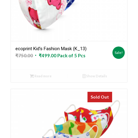
ecoprint Kid’s Fashion Mask (K_13)
Sale!
Original
Current
₹
750.00
₹
499.00
Pack of 5 Pcs
price
price
was:
is:
Read more
Show Details
₹750.00.
₹499.00.
Sold Out