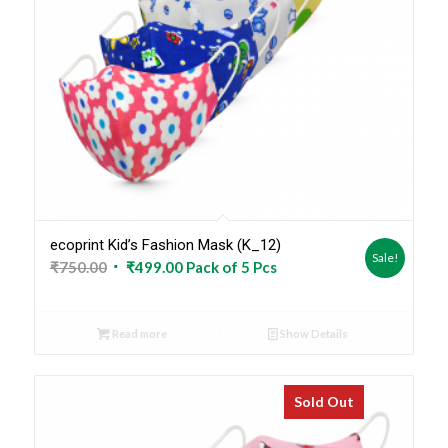
ecoprint Kid’s Fashion Mask (K_12)
Sale!
Original
Current
₹
750.00
₹
499.00
Pack of 5 Pcs
price
price
was:
is:
Read more
Show Details
₹750.00.
₹499.00.
Sold Out