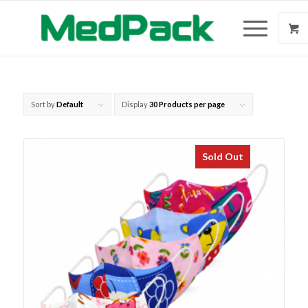
Sort by
Default
Display
30 Products per page
Sold Out