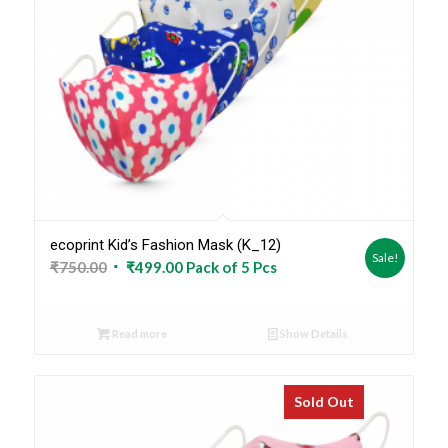
ecoprint Kid’s Fashion Mask (K_12)
Sale!
Original
Current
₹
750.00
₹
499.00
Pack of 5 Pcs
price
price
was:
is:
Read more
Show Details
₹750.00.
₹499.00.
Sold Out