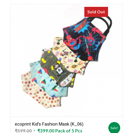
Sold Out
ecoprint Kid’s Fashion Mask (K_06)
Sale!
Original
Current
₹
599.00
₹
399.00
Pack of 5 Pcs