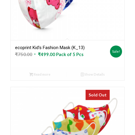
ecoprint Kid’s Fashion Mask (K_13)
Sale!
Original
Current
₹
750.00
₹
499.00
Pack of 5 Pcs
price
price
was:
is:
Read more
Show Details
₹750.00.
₹499.00.
Sold Out