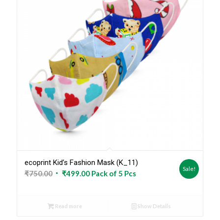
ecoprint Kid’s Fashion Mask (K_11)
Sale!
Original
Current
₹
750.00
₹
499.00
Pack of 5 Pcs
price
price
was:
is:
Read more
Show Details
₹750.00.
₹499.00.