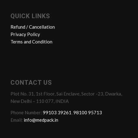
QUICK LINKS
Refund / Cancellation
Privacy Policy
Terms and Condition
CONTACT US
Plot No. 31, 1st Floor, Sai Enclave, Sector -23, Dwarka,
New Delhi – 110 077, INDIA
Phone Number:
99103 39261
,
98100 95713
Email:
info@medpack.in