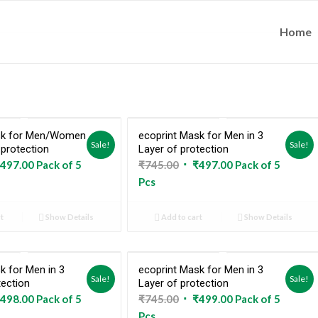
Home
sk for Men/Women
ecoprint Mask for Men in 3
Sale!
Sale!
 protection
Layer of protection
ginal
Current
Original
Current
497.00
Pack of 5
₹
745.00
₹
497.00
Pack of 5
ce
price
price
price
Pcs
:
is:
was:
is:
5.00.
₹497.00.
₹745.00.
₹497.00.
t
Show Details
Add to cart
Show Details
k for Men in 3
ecoprint Mask for Men in 3
Sale!
Sale!
tection
Layer of protection
ginal
Current
Original
Current
498.00
Pack of 5
₹
745.00
₹
499.00
Pack of 5
ce
price
price
price
Pcs