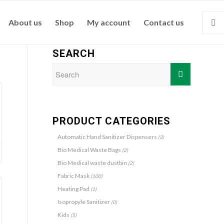
About us
Shop
My account
Contact us
SEARCH
PRODUCT CATEGORIES
Automatic Hand Sanitizer Dispensers
(3)
Bio Medical Waste Bags
(2)
Bio Medical waste dustbin
(2)
Fabric Mask
(100)
Heating Pad
(1)
Isopropyle Sanitizer
(0)
Kids
(5)