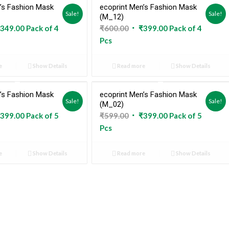
’s Fashion Mask
ecoprint Men’s Fashion Mask
Sold Out
Sold Out
Sale!
Sale!
(M_12)
ginal
Current
Original
Current
349.00
Pack of 4
₹
600.00
₹
399.00
Pack of 4
ce
price
price
price
Pcs
:
is:
was:
is:
9.00.
₹349.00.
₹600.00.
₹399.00.
e
Show Details
Read more
Show Details
’s Fashion Mask
ecoprint Men’s Fashion Mask
Sold Out
Sold Out
Sale!
Sale!
(M_02)
ginal
Current
Original
Current
399.00
Pack of 5
₹
599.00
₹
399.00
Pack of 5
ce
price
price
price
Pcs
:
is:
was:
is:
9.00.
₹399.00.
₹599.00.
₹399.00.
e
Show Details
Read more
Show Details