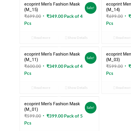
ecoprint Men’s Fashion Mask
ecoprint Men
Sold Out
Sale!
(M_15)
(M_14)
Original
Current
Ori
₹
699.00
₹
349.00
Pack of 4
₹
699.00
₹
price
price
pri
Pcs
Pcs
was:
is:
was
₹699.00.
₹349.00.
₹69
Read more
Show Details
Read mor
ecoprint Men’s Fashion Mask
ecoprint Men
Sold Out
Sale!
(M_11)
(M_03)
Original
Current
Ori
₹
600.00
₹
349.00
Pack of 4
₹
599.00
₹
price
price
pri
Pcs
Pcs
was:
is:
was
₹600.00.
₹349.00.
₹59
Read more
Show Details
Read mor
ecoprint Men’s Fashion Mask
Sold Out
Sale!
(M_01)
Original
Current
₹
599.00
₹
399.00
Pack of 5
price
price
Pcs
was:
is: