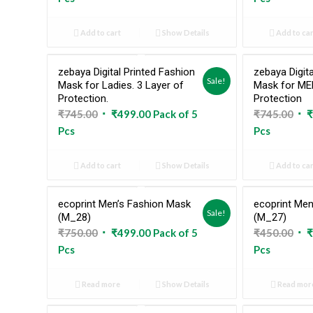
was:
is:
was
₹745.00.
₹498.00.
₹74
Add to cart
Show Details
Add to car
zebaya Digital Printed Fashion
zebaya Digita
Sale!
Mask for Ladies. 3 Layer of
Mask for MEN
Protection.
Protection
Original
Current
Ori
₹
745.00
₹
499.00
Pack of 5
₹
745.00
₹
price
price
pri
Pcs
Pcs
was:
is:
was
₹745.00.
₹499.00.
₹74
Add to cart
Show Details
Add to car
ecoprint Men’s Fashion Mask
ecoprint Men
Sold Out
Sale!
(M_28)
(M_27)
Original
Current
Ori
₹
750.00
₹
499.00
Pack of 5
₹
450.00
₹
price
price
pri
Pcs
Pcs
was:
is:
was
₹750.00.
₹499.00.
₹45
Read more
Show Details
Read mor