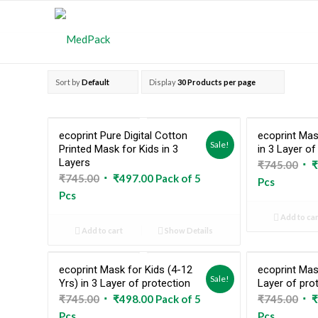
Sort by
Default
Display
30 Products per page
ecoprint Pure Digital Cotton
ecoprint Ma
Sale!
Printed Mask for Kids in 3
in 3 Layer of
Layers
Ori
₹
745.00
₹
Original
Current
₹
745.00
₹
497.00
Pack of 5
pri
Pcs
price
price
Pcs
was
was:
is:
₹74
Add to car
₹745.00.
₹497.00.
Add to cart
Show Details
ecoprint Mask for Kids (4-12
ecoprint Mas
Sale!
Yrs) in 3 Layer of protection
Layer of pro
Original
Current
Ori
₹
745.00
₹
498.00
Pack of 5
₹
745.00
₹
price
price
pri
Pcs
Pcs