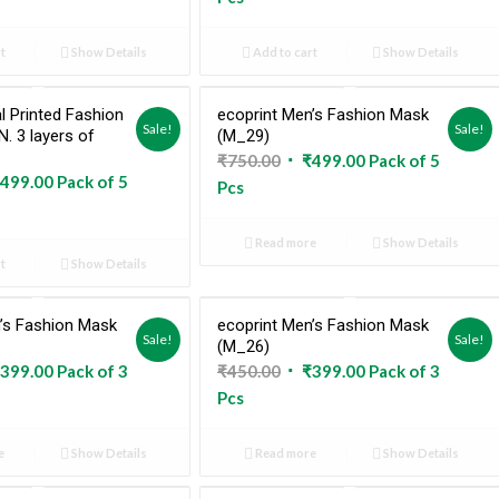
:
is:
was:
is:
5.00.
₹498.00.
₹745.00.
₹499.00.
t
Show Details
Add to cart
Show Details
l Printed Fashion
ecoprint Men’s Fashion Mask
Sold Out
Sale!
Sale!
. 3 layers of
(M_29)
Original
Current
₹
750.00
₹
499.00
Pack of 5
ginal
Current
499.00
Pack of 5
price
price
Pcs
ce
price
was:
is:
:
is:
₹750.00.
₹499.00.
Read more
Show Details
5.00.
₹499.00.
t
Show Details
’s Fashion Mask
ecoprint Men’s Fashion Mask
Sold Out
Sold Out
Sale!
Sale!
(M_26)
ginal
Current
Original
Current
399.00
Pack of 3
₹
450.00
₹
399.00
Pack of 3
ce
price
price
price
Pcs
:
is:
was:
is:
0.00.
₹399.00.
₹450.00.
₹399.00.
e
Show Details
Read more
Show Details