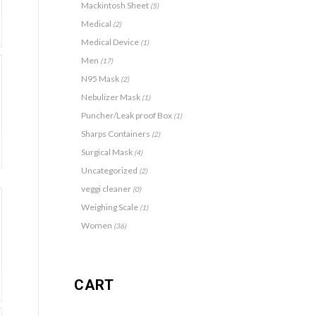
Mackintosh Sheet
(5)
Medical
(2)
Medical Device
(1)
Men
(17)
N95 Mask
(2)
Nebulizer Mask
(1)
Puncher/Leak proof Box
(1)
Sharps Containers
(2)
Surgical Mask
(4)
Uncategorized
(2)
veggi cleaner
(0)
Weighing Scale
(1)
Women
(36)
CART