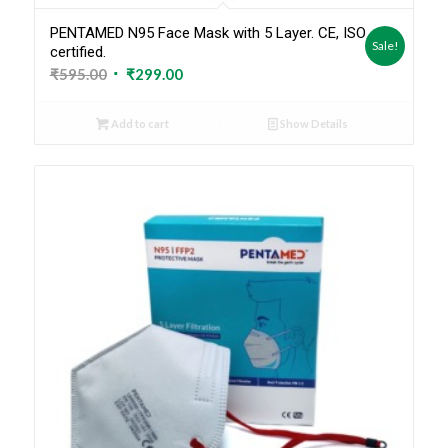
PENTAMED N95 Face Mask with 5 Layer. CE, ISO
Sale!
certified.
Original
Current
₹
595.00
₹
299.00
price
price
was:
is:
Add to cart
Show Details
₹595.00.
₹299.00.