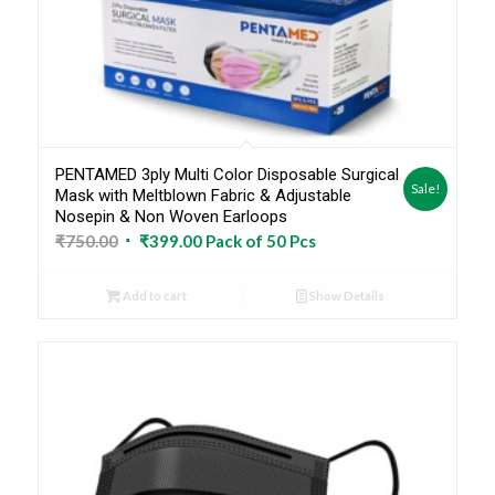
PENTAMED 3ply Multi Color Disposable Surgical
Sale!
Mask with Meltblown Fabric & Adjustable
Nosepin & Non Woven Earloops
Original
Current
₹
750.00
₹
399.00
Pack of 50 Pcs
price
price
was:
is:
Add to cart
Show Details
₹750.00.
₹399.00.