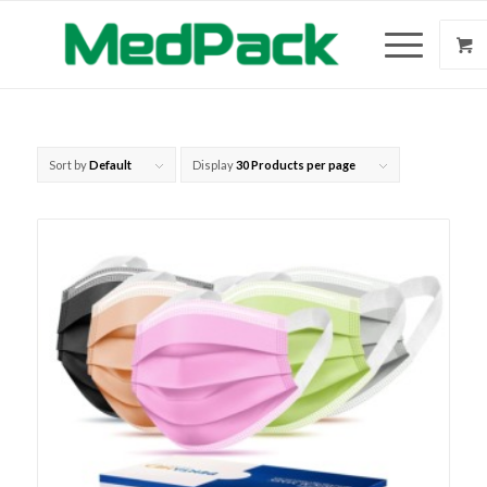
Sort by
Default
Display
30 Products per page