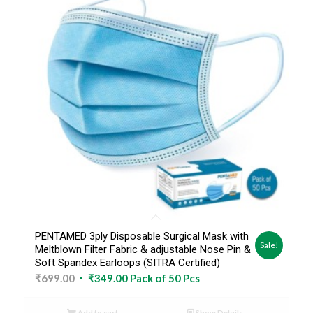
PENTAMED 3ply Disposable Surgical Mask with
Sale!
Meltblown Filter Fabric & adjustable Nose Pin &
Soft Spandex Earloops (SITRA Certified)
Original
Current
₹
699.00
₹
349.00
Pack of 50 Pcs
price
price
was:
is:
Add to cart
Show Details