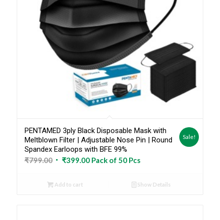
PENTAMED 3ply Black Disposable Mask with
Sale!
Meltblown Filter | Adjustable Nose Pin | Round
Spandex Earloops with BFE 99%
Original
Current
₹
799.00
₹
399.00
Pack of 50 Pcs
price
price
was:
is:
Add to cart
Show Details
₹799.00.
₹399.00.