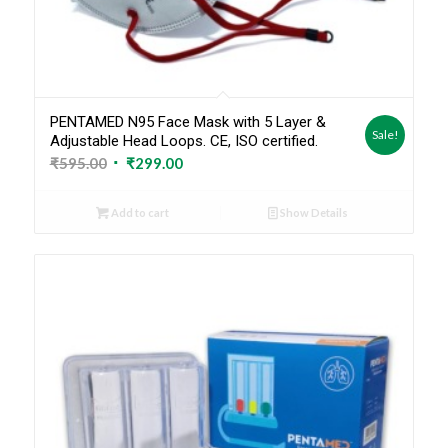
PENTAMED N95 Face Mask with 5 Layer &
Sale!
Adjustable Head Loops. CE, ISO certified.
Original
Current
₹
595.00
₹
299.00
price
price
was:
is:
Add to cart
Show Details
₹595.00.
₹299.00.