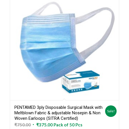
PENTAMED 3ply Disposable Surgical Mask with
Sale!
Meltblown Fabric & adjustable Nosepin & Non
Woven Earloops (SITRA Certified)
Original
Current
₹
750.00
₹
375.00
Pack of 50 Pcs