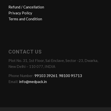
Refund / Cancellation
Privacy Policy
Terms and Condition
CONTACT US
Plot No. 31, 1st Floor, Sai Enclave, Sector -23, Dwarka,
New Delhi – 110 077, INDIA
Phone Number:
99103 39261
,
98100 95713
Email:
info@medpack.in