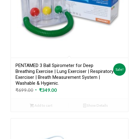
PENTAMED 3 Ball Spirometer for Deep
Sale!
Breathing Exercise | Lung Exerciser | Respiratory
Exerciser | Breath Measurement System |
Washable & Hygienic.
Original
Current
₹
699.00
₹
349.00
price
price
was:
is:
Add to cart
Show Details
₹699.00.
₹349.00.