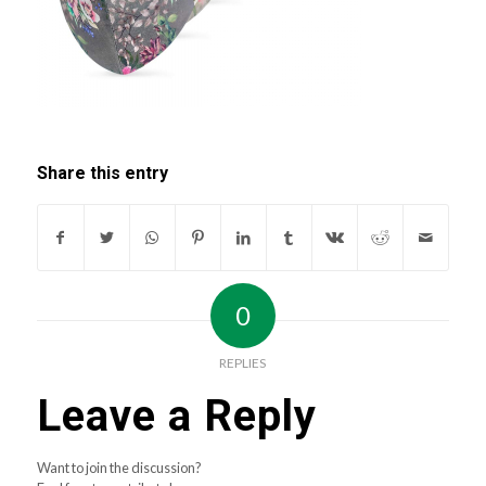
Share this entry
0
REPLIES
Leave a Reply
Want to join the discussion?