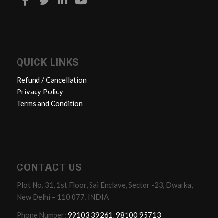
QUICK LINKS
Refund / Cancellation
Privacy Policy
Terms and Condition
CONTACT US
Plot No. 31, 1st Floor, Sai Enclave, Sector -23, Dwarka,
New Delhi – 110 077, INDIA
Phone Number:
99103 39261
,
98100 95713