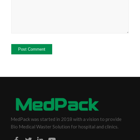
MedPack was started in 2018 with a vision to provide
Bio Medical Waster Solution for hospital and clinics.