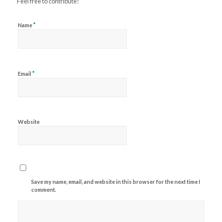
Feel free to contribute!
*
Name
*
Email
Website
Save my name, email, and website in this browser for the next time I
comment.