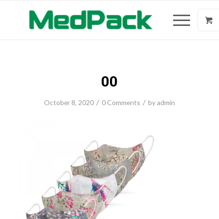
00
/
/
October 8, 2020
0 Comments
by
admin