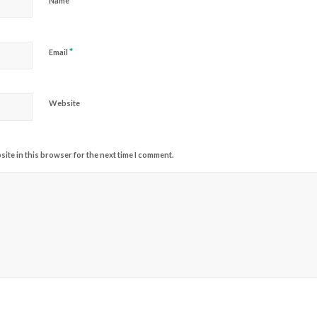
*
Name
*
Email
Website
ite in this browser for the next time I comment.