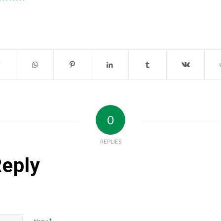
0
REPLIES
Reply