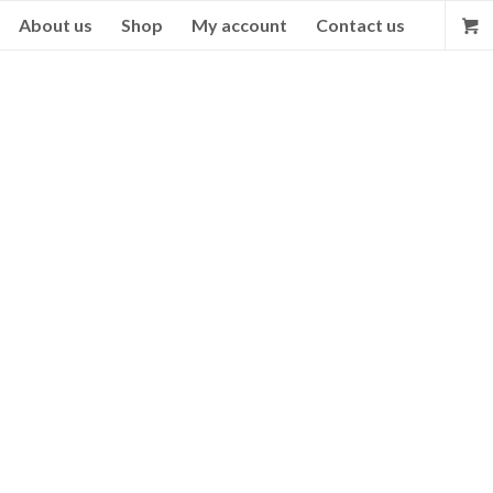
About us
Shop
My account
Contact us