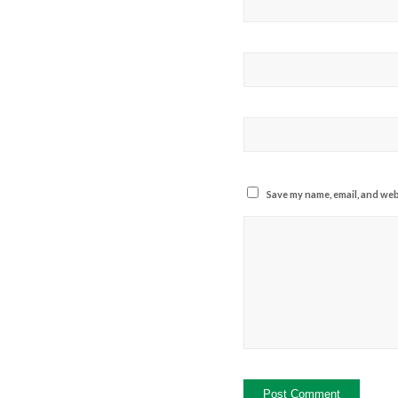
Save my name, email, and webs