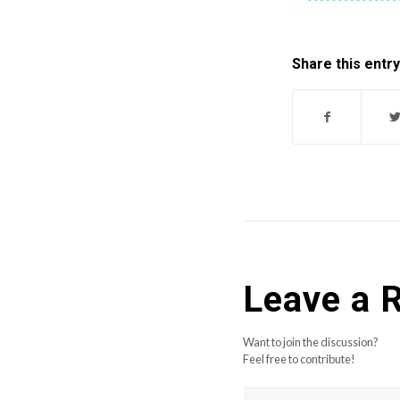
Share this entry
Leave a 
Want to join the discussion?
Feel free to contribute!