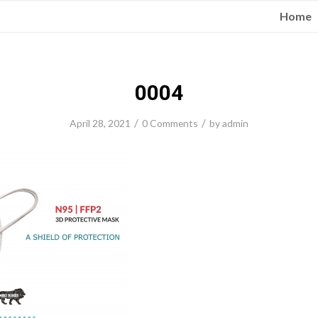
Home
0004
/
/
April 28, 2021
0 Comments
by
admin