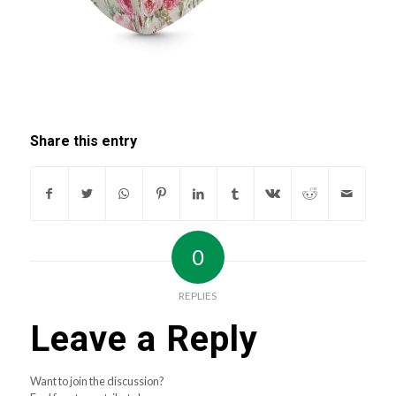
Share this entry
0
REPLIES
Leave a Reply
Want to join the discussion?