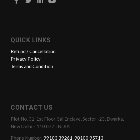
QUICK LINKS
Refund / Cancellation
Privacy Policy
Terms and Condition
CONTACT US
Plot No. 31, 1st Floor, Sai Enclave, Sector -23, Dwarka,
New Delhi – 110 077, INDIA
Phone Number:
99103 39261
,
98100 95713