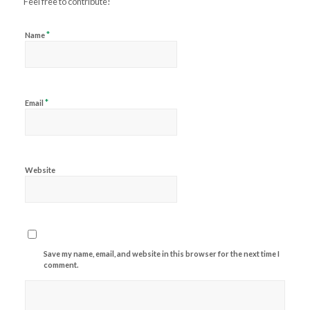
Feel free to contribute!
*
Name
*
Email
Website
Save my name, email, and website in this browser for the next time I
comment.