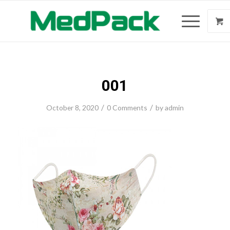
001
/
/
October 8, 2020
0 Comments
by
admin