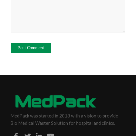
MedPack was started in 2018 with a vision to provide
Bio Medical Waster Solution for hospital and clinics.