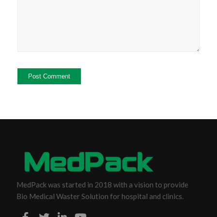
MedPack was started in 2018 with a vision to provide
Bio Medical Waster Solution for hospital and clinics.