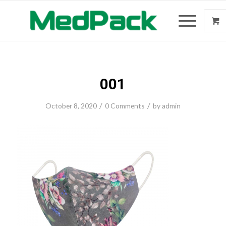
001
/
/
October 8, 2020
0 Comments
by
admin