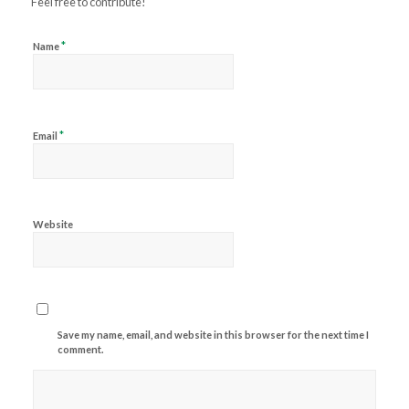
Feel free to contribute!
*
Name
*
Email
Website
Save my name, email, and website in this browser for the next time I
comment.