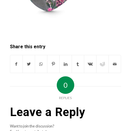
Share this entry
0
REPLIES
Leave a Reply
Want to join the discussion?