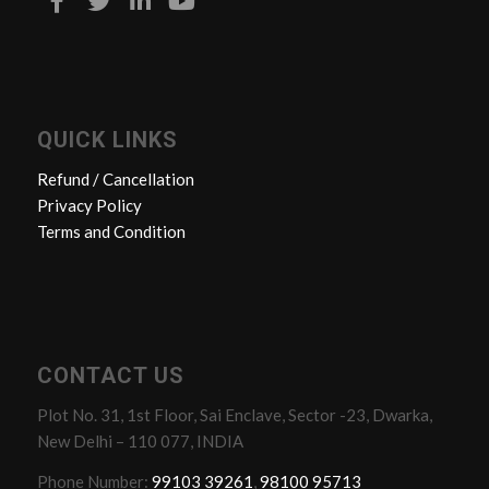
QUICK LINKS
Refund / Cancellation
Privacy Policy
Terms and Condition
CONTACT US
Plot No. 31, 1st Floor, Sai Enclave, Sector -23, Dwarka,
New Delhi – 110 077, INDIA
Phone Number:
99103 39261
,
98100 95713