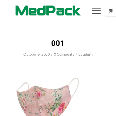
001
/
/
October 6, 2020
0 Comments
by
admin