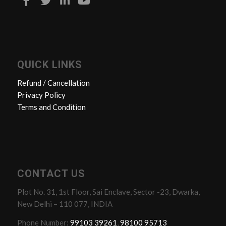
QUICK LINKS
Refund / Cancellation
Privacy Policy
Terms and Condition
CONTACT US
Plot No. 31, 1st Floor, Sai Enclave, Sector -23, Dwarka,
New Delhi – 110 077, INDIA
Phone Number:
99103 39261
,
98100 95713