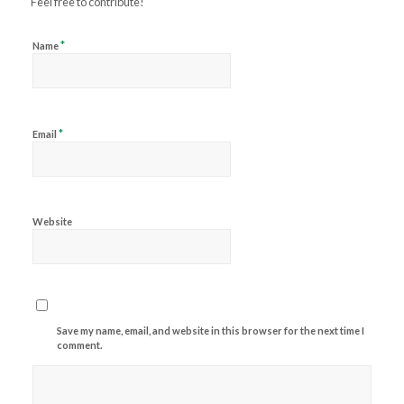
Feel free to contribute!
*
Name
*
Email
Website
Save my name, email, and website in this browser for the next time I
comment.