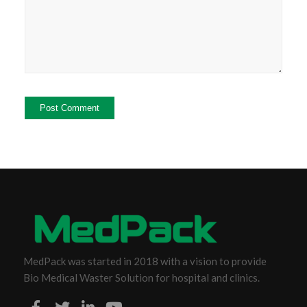
MedPack was started in 2018 with a vision to provide
Bio Medical Waster Solution for hospital and clinics.