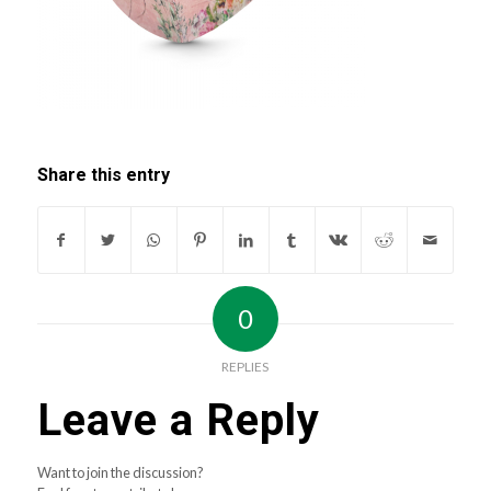
Share this entry
0
REPLIES
Leave a Reply
Want to join the discussion?