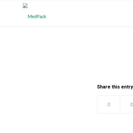
Share this entry