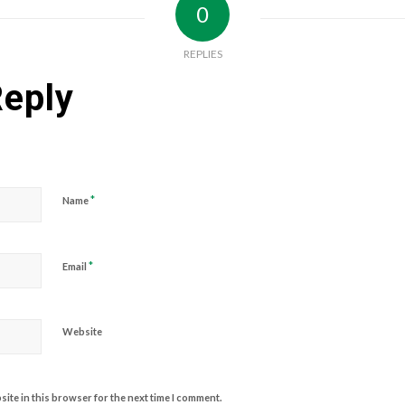
0
REPLIES
Reply
*
Name
*
Email
Website
ite in this browser for the next time I comment.