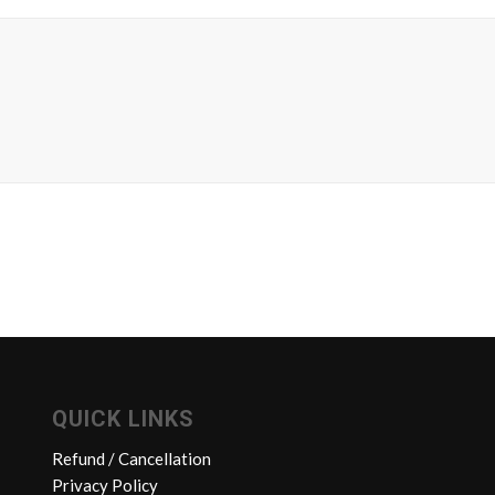
QUICK LINKS
Refund / Cancellation
Privacy Policy