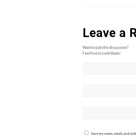
Leave a 
Want to join the discussion?
Feel free to contribute!
Save my name, email, and webs