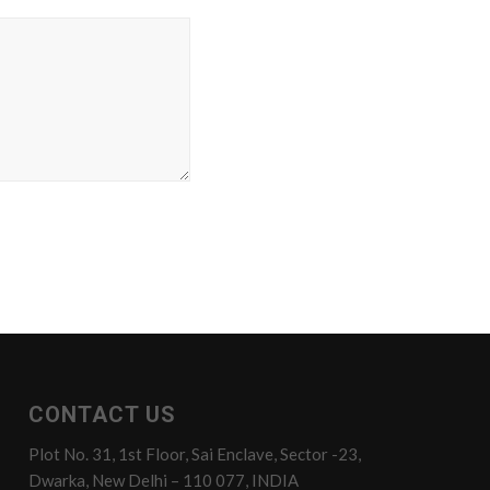
CONTACT US
Plot No. 31, 1st Floor, Sai Enclave, Sector -23,
Dwarka, New Delhi – 110 077, INDIA