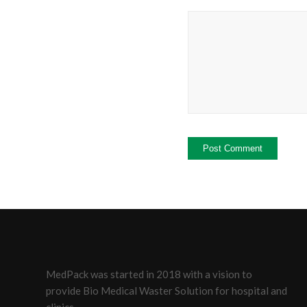
MedPack was started in 2018 with a vision to
provide Bio Medical Waster Solution for hospital and