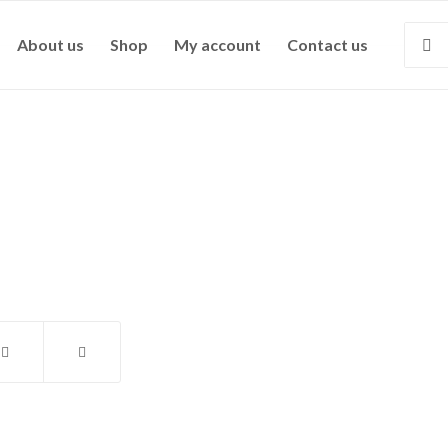
About us
Shop
My account
Contact us