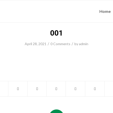
Home
001
/
/
April 28, 2021
0 Comments
by
admin