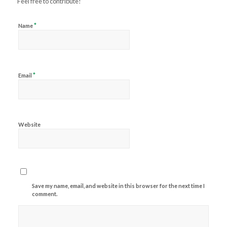
Feel free to contribute!
*
Name
*
Email
Website
Save my name, email, and website in this browser for the next time I
comment.