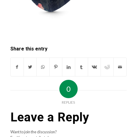
Share this entry
0
REPLIES
Leave a Reply
Want to join the discussion?