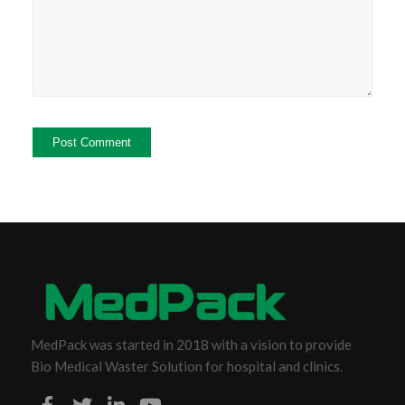
MedPack was started in 2018 with a vision to provide
Bio Medical Waster Solution for hospital and clinics.