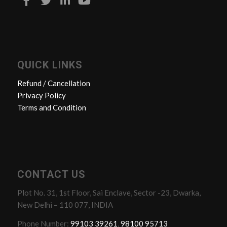
QUICK LINKS
Refund / Cancellation
Privacy Policy
Terms and Condition
CONTACT US
Plot No. 31, 1st Floor, Sai Enclave, Sector -23, Dwarka,
New Delhi – 110 077, INDIA
Phone Number:
99103 39261
,
98100 95713