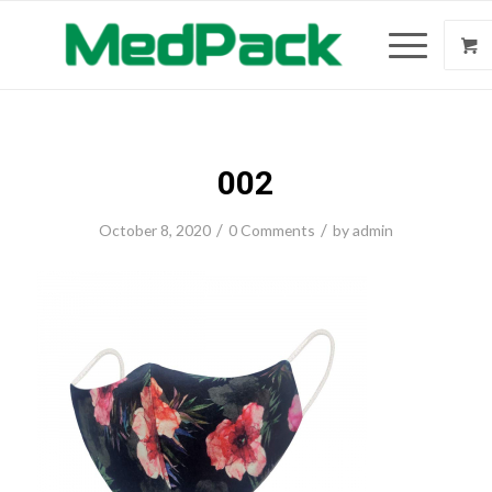
002
/
/
October 8, 2020
0 Comments
by
admin