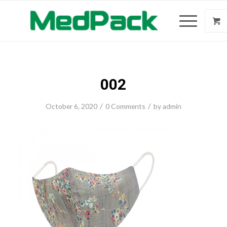
002
/
/
October 6, 2020
0 Comments
by
admin