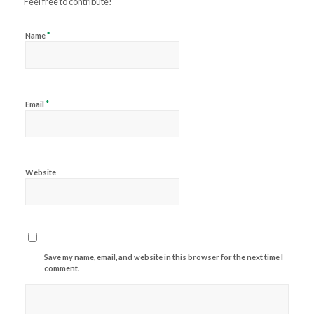
Feel free to contribute!
*
Name
*
Email
Website
Save my name, email, and website in this browser for the next time I
comment.