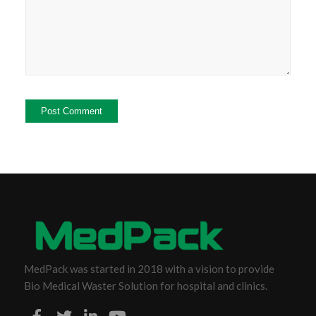
MedPack was started in 2018 with a vision to provide
Bio Medical Waster Solution for hospital and clinics.