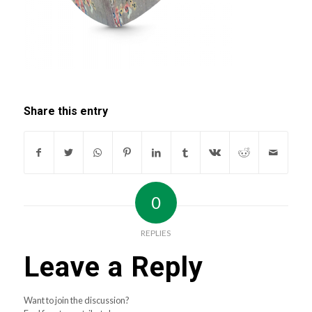
Share this entry
0
REPLIES
Leave a Reply
Want to join the discussion?