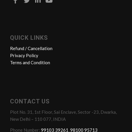
QUICK LINKS
Refund / Cancellation
Privacy Policy
Terms and Condition
CONTACT US
Plot No. 31, 1st Floor, Sai Enclave, Sector -23, Dwarka,
New Delhi – 110 077, INDIA
Phone Number:
99103 39261
,
98100 95713