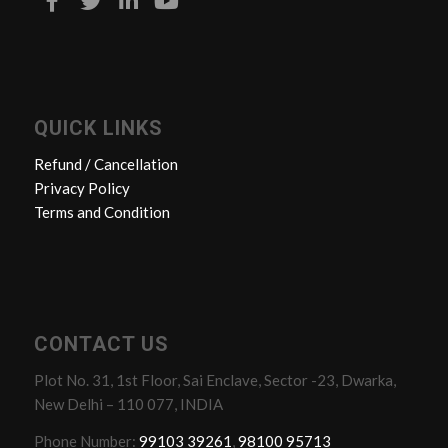
QUICK LINKS
Refund / Cancellation
Privacy Policy
Terms and Condition
CONTACT US
Plot No. 31, 1st Floor, Sai Enclave, Sector -23, Dwarka,
New Delhi – 110 077, INDIA
Phone Number:
99103 39261
,
98100 95713