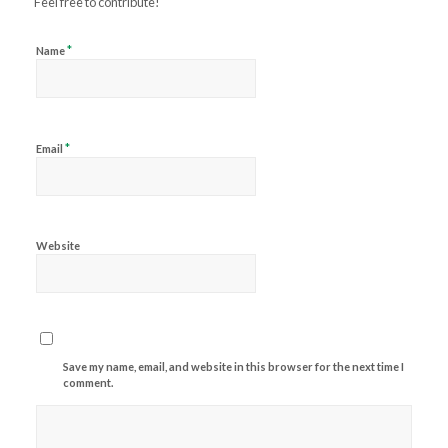
Feel free to contribute!
*
Name
*
Email
Website
Save my name, email, and website in this browser for the next time I
comment.