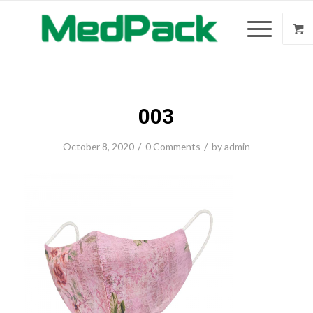
003
/
/
October 8, 2020
0 Comments
by
admin