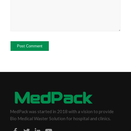
MedPack was started in 2018 with a vision to provide
Bio Medical Waster Solution for hospital and clinics.