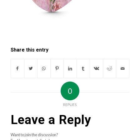
Share this entry
0
REPLIES
Leave a Reply
Want to join the discussion?