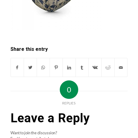
Share this entry
0
REPLIES
Leave a Reply
Want to join the discussion?