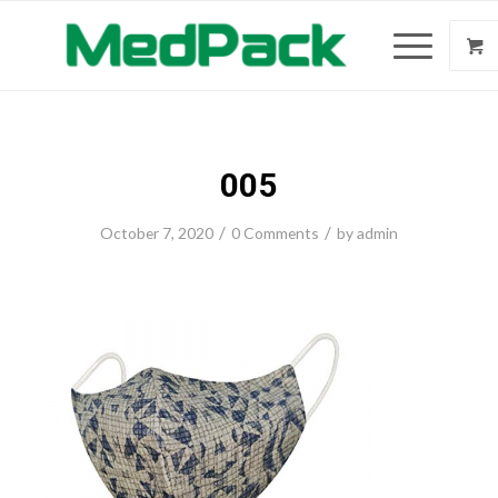
005
/
/
October 7, 2020
0 Comments
by
admin