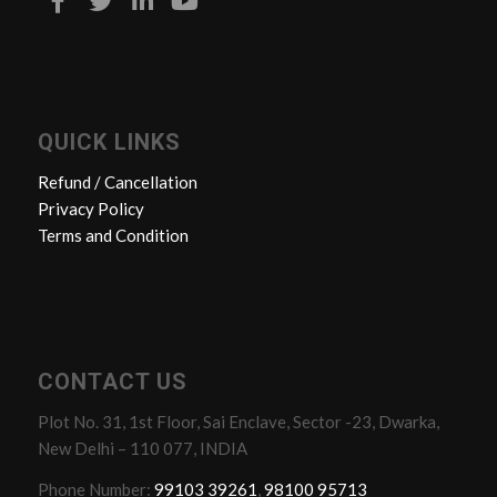
QUICK LINKS
Refund / Cancellation
Privacy Policy
Terms and Condition
CONTACT US
Plot No. 31, 1st Floor, Sai Enclave, Sector -23, Dwarka,
New Delhi – 110 077, INDIA
Phone Number:
99103 39261
,
98100 95713