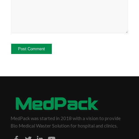
MedPack was started in 2018 with a vision to provide
Bio Medical Waster Solution for hospital and clinics.