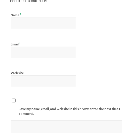
Feel free to contribute!
*
Name
*
Email
Website
Save my name, email, and website in this browser for the next time I
comment.