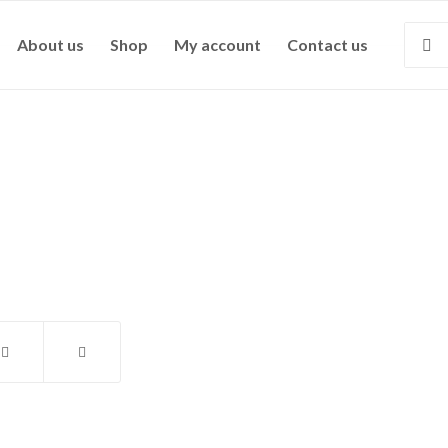
About us
Shop
My account
Contact us