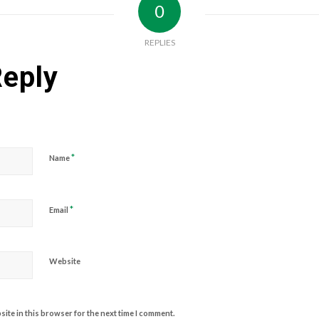
0
REPLIES
Reply
*
Name
*
Email
Website
ite in this browser for the next time I comment.