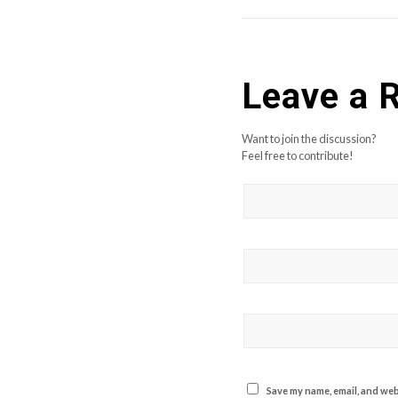
Leave a 
Want to join the discussion?
Feel free to contribute!
Save my name, email, and webs