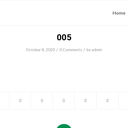
Home
005
/
/
October 8, 2020
0 Comments
by
admin