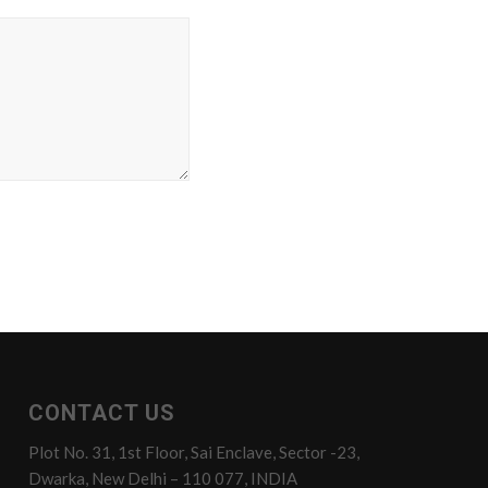
CONTACT US
Plot No. 31, 1st Floor, Sai Enclave, Sector -23,
Dwarka, New Delhi – 110 077, INDIA