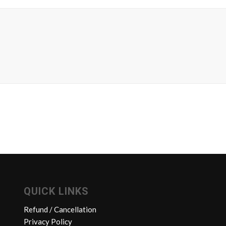
QUICK LINKS
Refund / Cancellation
Privacy Policy