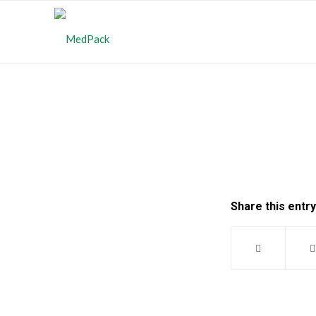
Share this entry