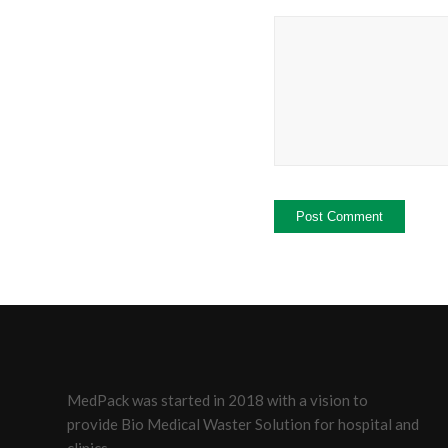
MedPack was started in 2018 with a vision to
provide Bio Medical Waster Solution for hospital and