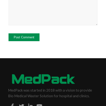
MedPack was started in 2018 with a vision to provide
Bio Medical Waster Solution for hospital and clinics.