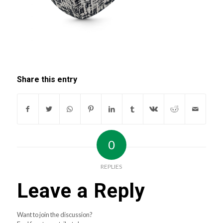
Share this entry
0
REPLIES
Leave a Reply
Want to join the discussion?