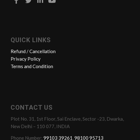
QUICK LINKS
Refund / Cancellation
Privacy Policy
Terms and Condition
CONTACT US
Plot No. 31, 1st Floor, Sai Enclave, Sector -23, Dwarka,
New Delhi – 110 077, INDIA
Phone Number:
99103 39261
,
98100 95713