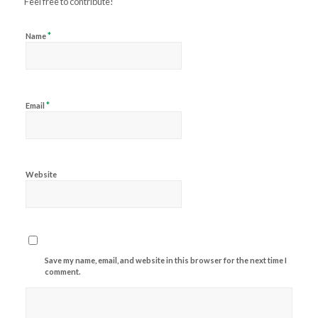
Feel free to contribute!
*
Name
*
Email
Website
Save my name, email, and website in this browser for the next time I
comment.