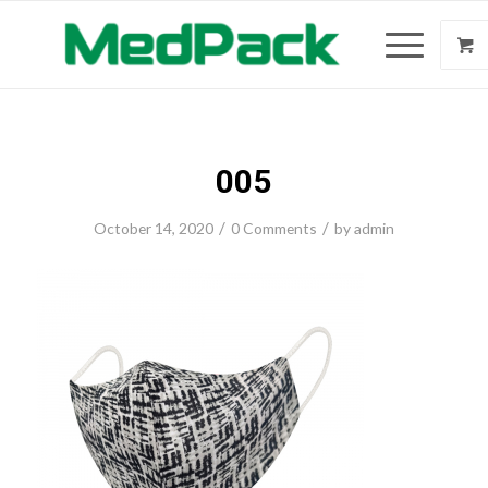
005
/
/
October 14, 2020
0 Comments
by
admin