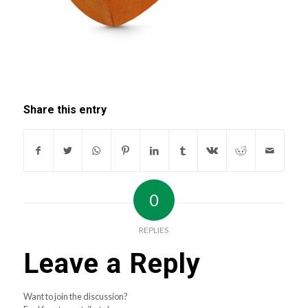
Share this entry
0
REPLIES
Leave a Reply
Want to join the discussion?