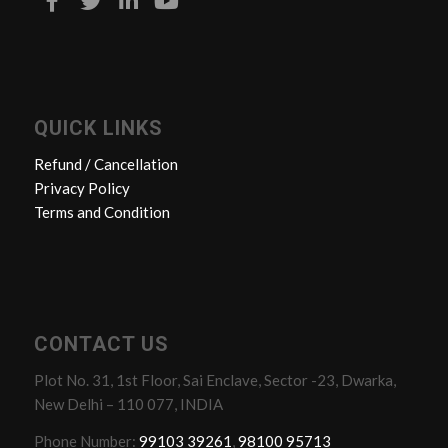
QUICK LINKS
Refund / Cancellation
Privacy Policy
Terms and Condition
CONTACT US
Plot No. 31, 1st Floor, Sai Enclave, Sector -23, Dwarka,
New Delhi – 110 077, INDIA
Phone Number:
99103 39261
,
98100 95713