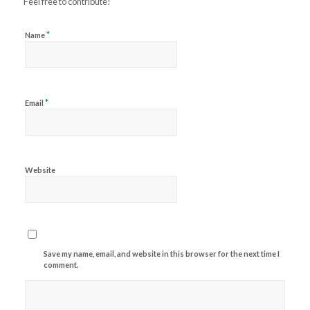
Feel free to contribute!
*
Name
*
Email
Website
Save my name, email, and website in this browser for the next time I
comment.