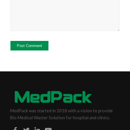
MedPack was started in 2018 with a vision to provide
Bio Medical Waster Solution for hospital and clinics.