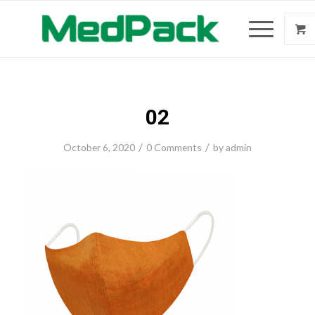
02
/
/
October 6, 2020
0 Comments
by
admin