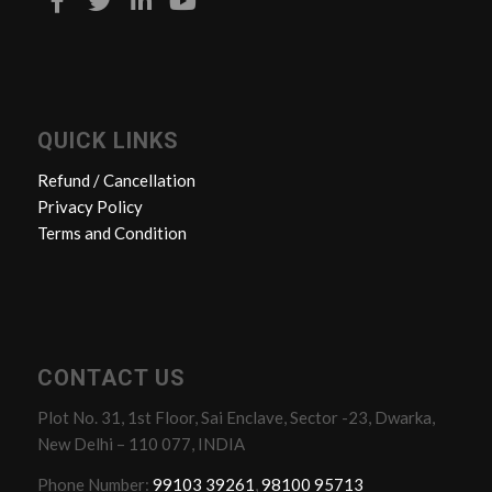
QUICK LINKS
Refund / Cancellation
Privacy Policy
Terms and Condition
CONTACT US
Plot No. 31, 1st Floor, Sai Enclave, Sector -23, Dwarka,
New Delhi – 110 077, INDIA
Phone Number:
99103 39261
,
98100 95713