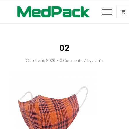
02
/
/
October 6, 2020
0 Comments
by
admin