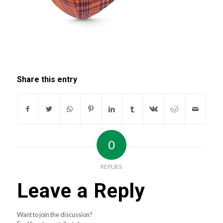
Share this entry
0
REPLIES
Leave a Reply
Want to join the discussion?