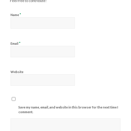
Feel free to contribute!
*
Name
*
Email
Website
Save my name, email, and website in this browser for the next time I
comment.