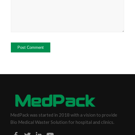
MedPack was started in 2018 with a vision to provide
Bio Medical Waster Solution for hospital and clinics.