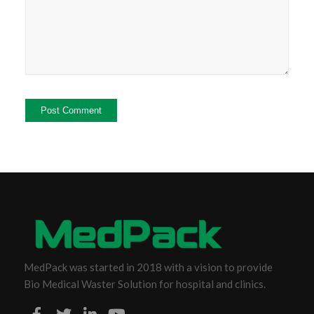
MedPack was started in 2018 with a vision to provide
Bio Medical Waster Solution for hospital and clinics.