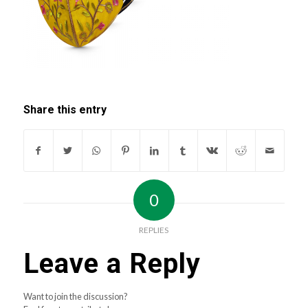
Share this entry
0
REPLIES
Leave a Reply
Want to join the discussion?