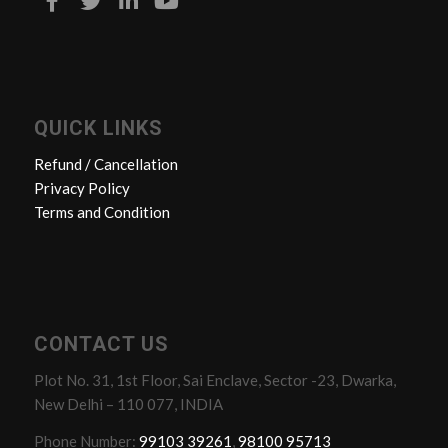
QUICK LINKS
Refund / Cancellation
Privacy Policy
Terms and Condition
CONTACT US
Plot No. 31, 1st Floor, Sai Enclave, Sector -23, Dwarka,
New Delhi – 110 077, INDIA
Phone Number:
99103 39261
,
98100 95713