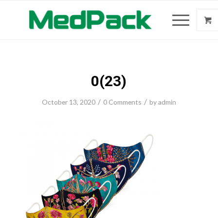
0(23)
/
/
October 13, 2020
0 Comments
by
admin