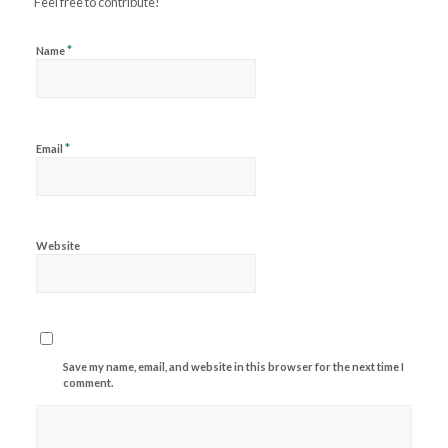
Feel free to contribute!
*
Name
*
Email
Website
Save my name, email, and website in this browser for the next time I
comment.