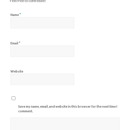
Feel free to contribute!
*
Name
*
Email
Website
Save my name, email, and website in this browser for the next time I
comment.