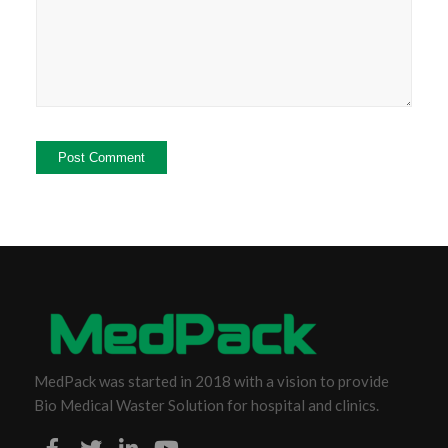
MedPack was started in 2018 with a vision to provide
Bio Medical Waster Solution for hospital and clinics.