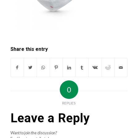
Share this entry
0
REPLIES
Leave a Reply
Want to join the discussion?