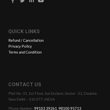
QUICK LINKS
Refund / Cancellation
Privacy Policy
Terms and Condition
CONTACT US
Plot No. 31, 1st Floor, Sai Enclave, Sector -23, Dwarka,
New Delhi – 110 077, INDIA
Phone Number:
99103 39261
,
98100 95713