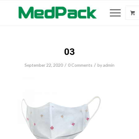
03
/
/
September 22, 2020
0 Comments
by
admin