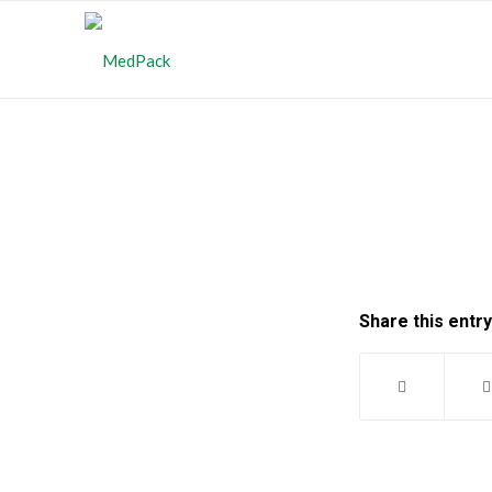
Share this entry