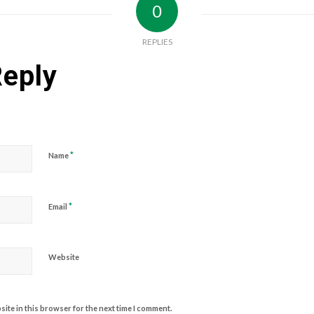
0
REPLIES
Reply
*
Name
*
Email
Website
ite in this browser for the next time I comment.