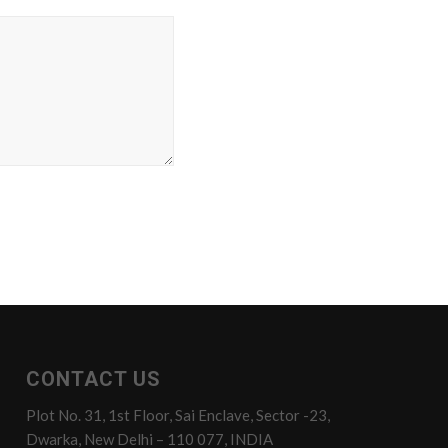
CONTACT US
Plot No. 31, 1st Floor, Sai Enclave, Sector -23,
Dwarka, New Delhi – 110 077, INDIA