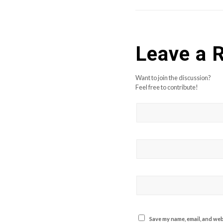
Leave a 
Want to join the discussion?
Feel free to contribute!
Save my name, email, and webs