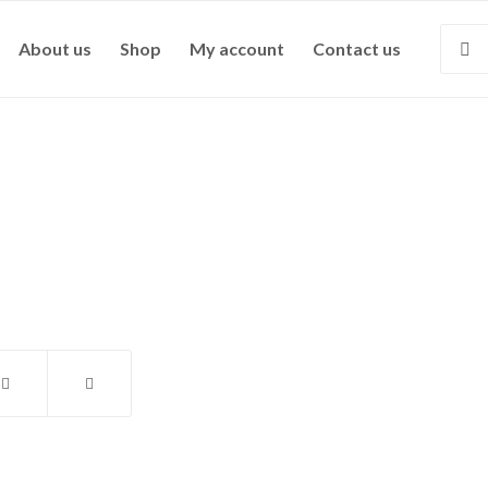
About us
Shop
My account
Contact us