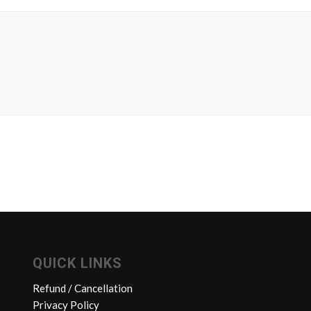
QUICK LINKS
Refund / Cancellation
Privacy Policy