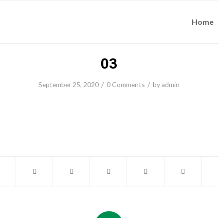
Home
03
/
/
September 25, 2020
0 Comments
by
admin