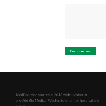
MedPack was started in 2018 with a vision to
provide Bio Medical Waster Solution for hospital and