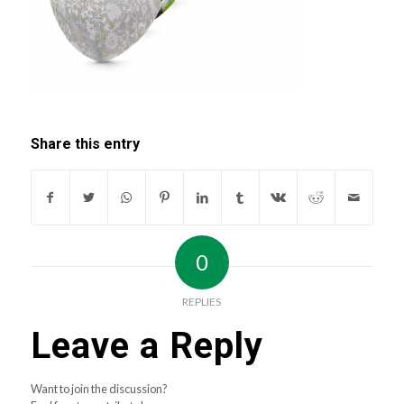
Share this entry
0
REPLIES
Leave a Reply
Want to join the discussion?