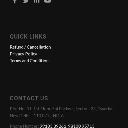
QUICK LINKS
Refund / Cancellation
Privacy Policy
Terms and Condition
CONTACT US
Plot No. 31, 1st Floor, Sai Enclave, Sector -23, Dwarka,
New Delhi – 110 077, INDIA
Phone Number:
99103 39261
,
98100 95713