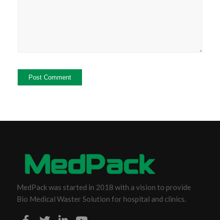
MedPack was started in 2018 with a vision to provide
Bio Medical Waster Solution for hospital and clinics.