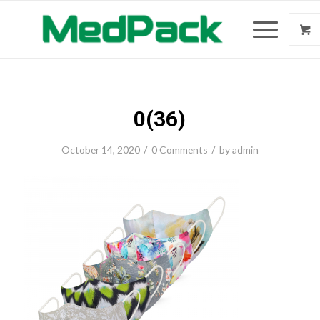
0(36)
/
/
October 14, 2020
0 Comments
by
admin