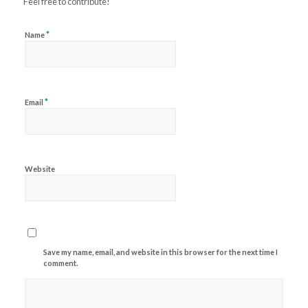
Feel free to contribute!
*
Name
*
Email
Website
Save my name, email, and website in this browser for the next time I
comment.