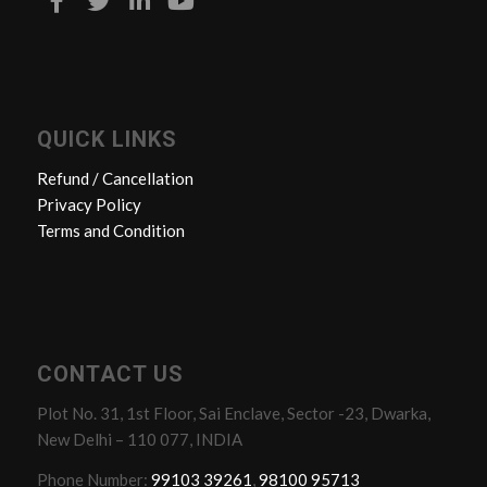
QUICK LINKS
Refund / Cancellation
Privacy Policy
Terms and Condition
CONTACT US
Plot No. 31, 1st Floor, Sai Enclave, Sector -23, Dwarka,
New Delhi – 110 077, INDIA
Phone Number:
99103 39261
,
98100 95713