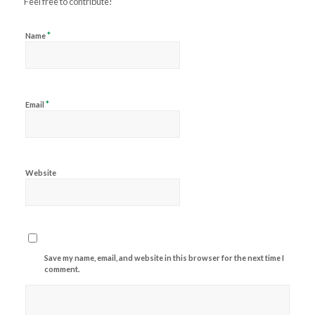
Feel free to contribute!
*
Name
*
Email
Website
Save my name, email, and website in this browser for the next time I
comment.