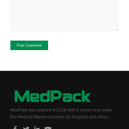
MedPack was started in 2018 with a vision to provide
Bio Medical Waster Solution for hospital and clinics.