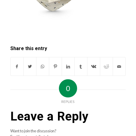
Share this entry
0
REPLIES
Leave a Reply
Want to join the discussion?