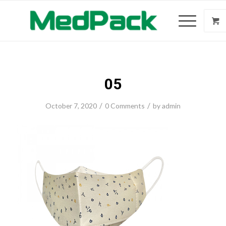
05
/
/
October 7, 2020
0 Comments
by
admin