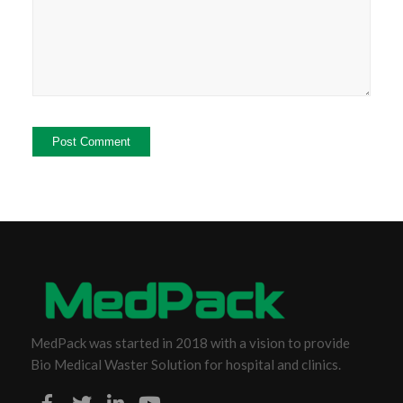
MedPack was started in 2018 with a vision to provide
Bio Medical Waster Solution for hospital and clinics.