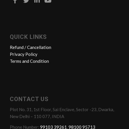
QUICK LINKS
Refund / Cancellation
Privacy Policy
Terms and Condition
CONTACT US
Plot No. 31, 1st Floor, Sai Enclave, Sector -23, Dwarka,
New Delhi – 110 077, INDIA
Phone Number:
99103 39261
,
98100 95713