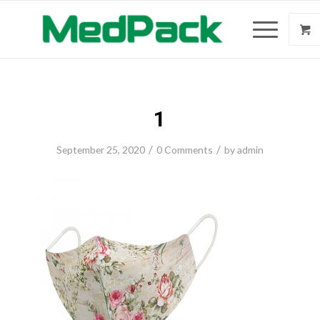
1
/
/
September 25, 2020
0 Comments
by
admin