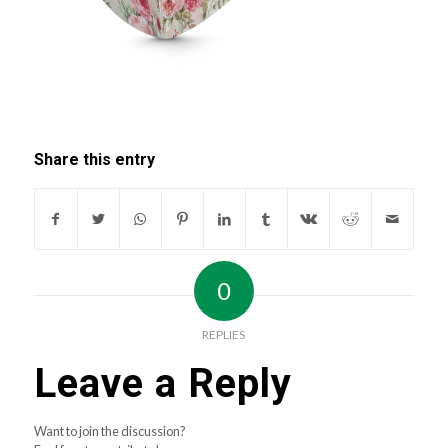
Share this entry
0
REPLIES
Leave a Reply
Want to join the discussion?