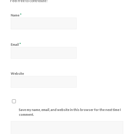
Feel free to contribute!
*
Name
*
Email
Website
Save my name, email, and website in this browser for the next time I
comment.