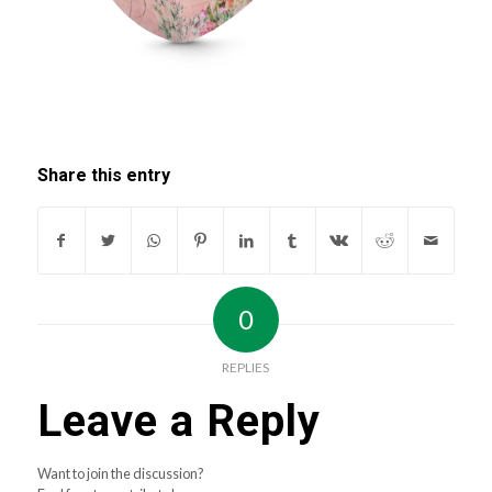
Share this entry
0
REPLIES
Leave a Reply
Want to join the discussion?