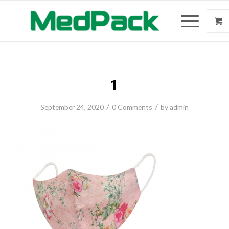
1
/
/
September 24, 2020
0 Comments
by
admin