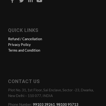
QUICK LINKS
Refund / Cancellation
Privacy Policy
Terms and Condition
CONTACT US
Plot No. 31, 1st Floor, Sai Enclave, Sector -23, Dwarka,
New Delhi – 110 077, INDIA
Phone Number:
99103 39261
,
98100 95713