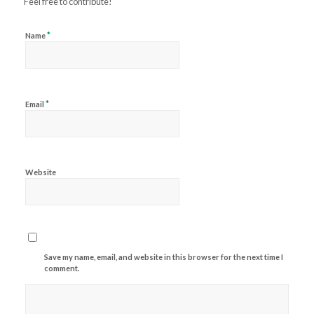
Feel free to contribute!
*
Name
*
Email
Website
Save my name, email, and website in this browser for the next time I
comment.