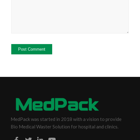
MedPack was started in 2018 with a vision to provide
Bio Medical Waster Solution for hospital and clinics.