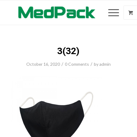
3(32)
/
/
October 16, 2020
0 Comments
by
admin