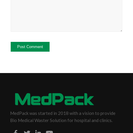
MedPack was started in 2018 with a vision to provide
Bio Medical Waster Solution for hospital and clinics.