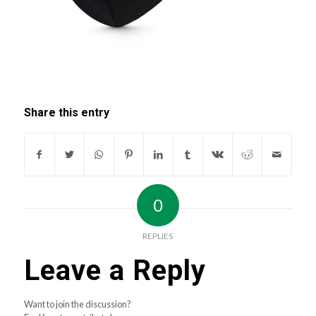
Share this entry
0
REPLIES
Leave a Reply
Want to join the discussion?