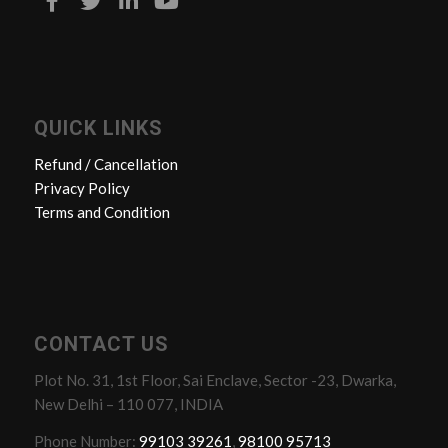
QUICK LINKS
Refund / Cancellation
Privacy Policy
Terms and Condition
CONTACT US
Plot No. 31, 1st Floor, Sai Enclave, Sector -23, Dwarka,
New Delhi – 110 077, INDIA
Phone Number:
99103 39261
,
98100 95713