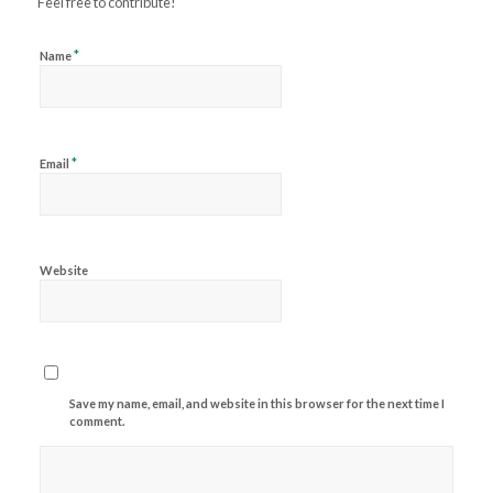
Feel free to contribute!
*
Name
*
Email
Website
Save my name, email, and website in this browser for the next time I
comment.