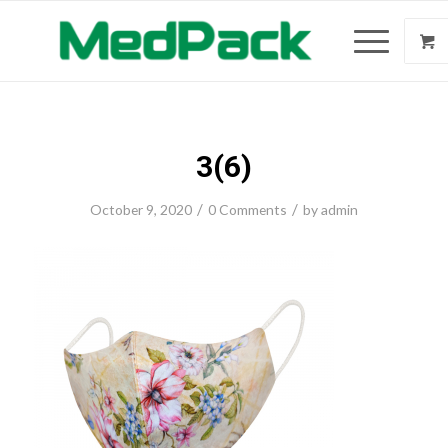
3(6)
/
/
October 9, 2020
0 Comments
by
admin