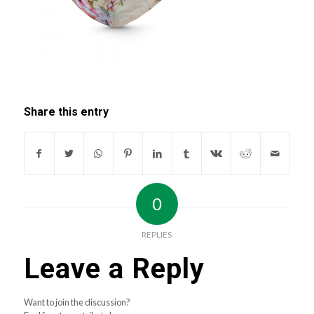
Share this entry
0
REPLIES
Leave a Reply
Want to join the discussion?