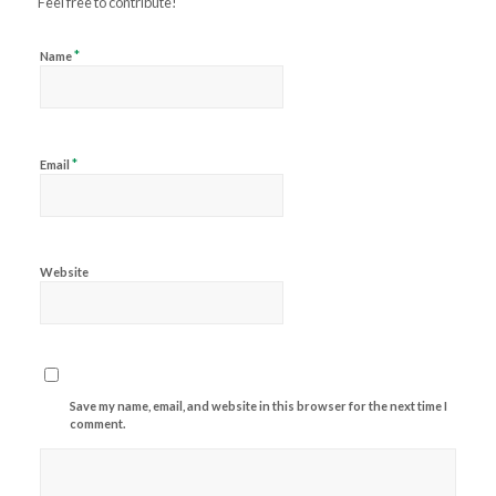
Feel free to contribute!
*
Name
*
Email
Website
Save my name, email, and website in this browser for the next time I
comment.