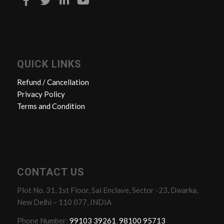
QUICK LINKS
Refund / Cancellation
Privacy Policy
Terms and Condition
CONTACT US
Plot No. 31, 1st Floor, Sai Enclave, Sector -23, Dwarka,
New Delhi – 110 077, INDIA
Phone Number:
99103 39261
,
98100 95713