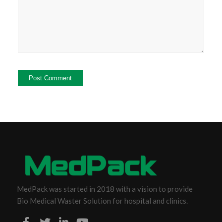
MedPack was started in 2018 with a vision to provide
Bio Medical Waster Solution for hospital and clinics.