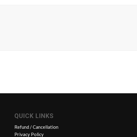
QUICK LINKS
Refund / Cancellation
Privacy Policy