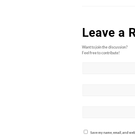
Leave a 
Want to join the discussion?
Feel free to contribute!
Save my name, email, and webs