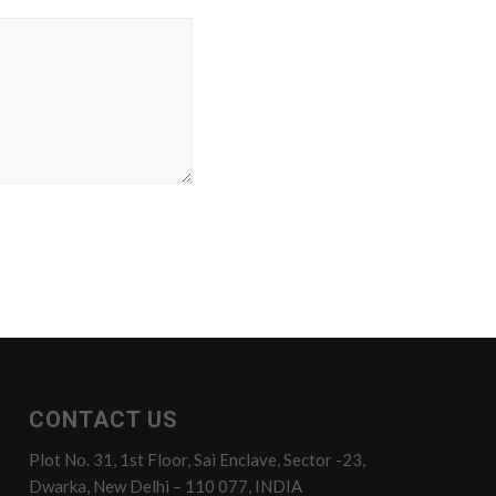
CONTACT US
Plot No. 31, 1st Floor, Sai Enclave, Sector -23,
Dwarka, New Delhi – 110 077, INDIA