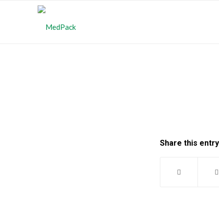
Share this entry