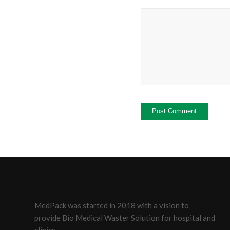
MedPack was started in 2018 with a vision to
provide Bio Medical Waster Solution for hospital and