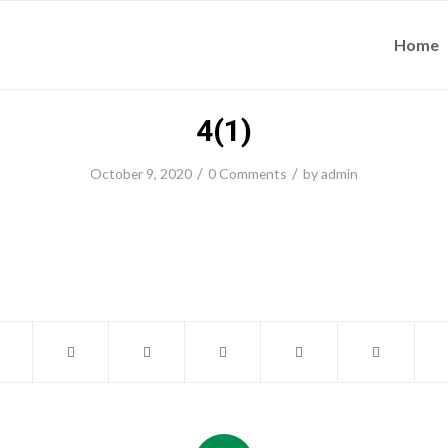
Home
4(1)
/
/
October 9, 2020
0 Comments
by
admin