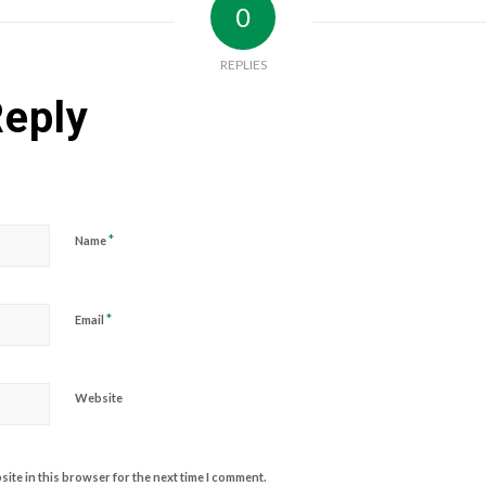
0
REPLIES
Reply
*
Name
*
Email
Website
ite in this browser for the next time I comment.