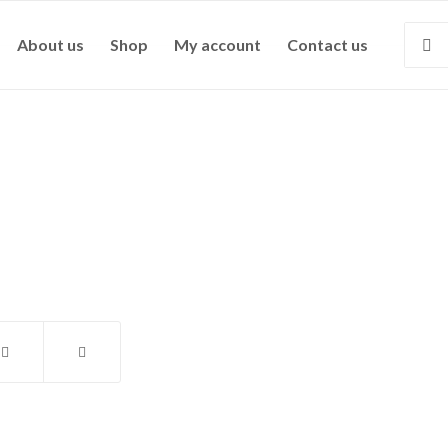
About us
Shop
My account
Contact us