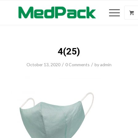
4(25)
/
/
October 13, 2020
0 Comments
by
admin