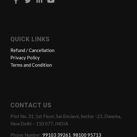
QUICK LINKS
Refund / Cancellation
Privacy Policy
Terms and Condition
CONTACT US
Plot No. 31, 1st Floor, Sai Enclave, Sector -23, Dwarka,
New Delhi – 110 077, INDIA
Phone Number:
99103 39261
,
98100 95713