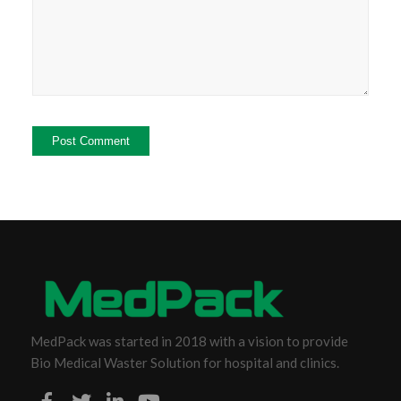
MedPack was started in 2018 with a vision to provide
Bio Medical Waster Solution for hospital and clinics.