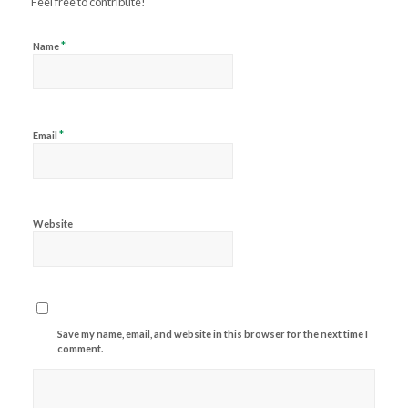
Feel free to contribute!
*
Name
*
Email
Website
Save my name, email, and website in this browser for the next time I
comment.