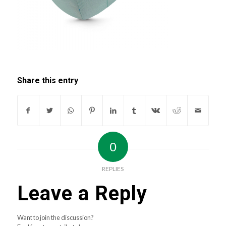
Share this entry
0
REPLIES
Leave a Reply
Want to join the discussion?