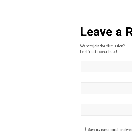
Leave a 
Want to join the discussion?
Feel free to contribute!
Save my name, email, and webs