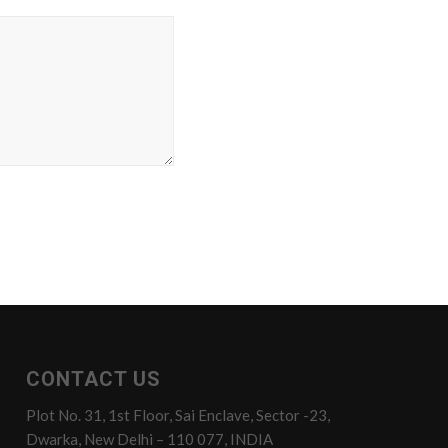
CONTACT US
Plot No. 31, 1st Floor, Sai Enclave, Sector -23,
Dwarka, New Delhi – 110 077, INDIA