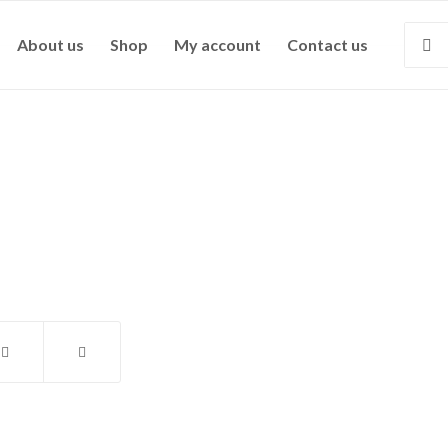
About us
Shop
My account
Contact us