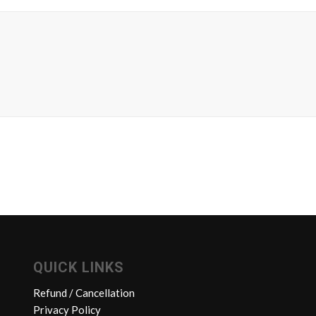
QUICK LINKS
Refund / Cancellation
Privacy Policy