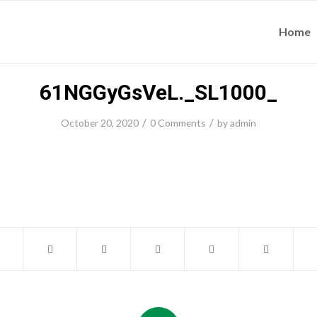
Home
61NGGyGsVeL._SL1000_
/
/
October 20, 2020
0 Comments
by
admin