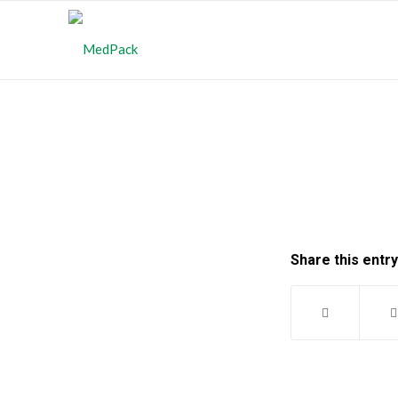
Share this entry