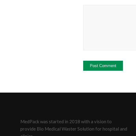
MedPack was started in 2018 with a vision to
provide Bio Medical Waster Solution for hospital and