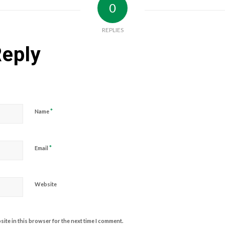
0
REPLIES
Reply
*
Name
*
Email
Website
ite in this browser for the next time I comment.