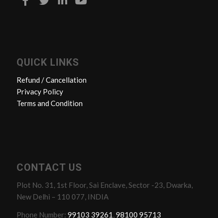
QUICK LINKS
Refund / Cancellation
Privacy Policy
Terms and Condition
CONTACT US
Plot No. 31, 1st Floor, Sai Enclave, Sector -23, Dwarka,
New Delhi – 110 077, INDIA
Phone Number:
99103 39261
,
98100 95713