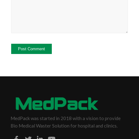
MedPack was started in 2018 with a vision to provide
Bio Medical Waster Solution for hospital and clinics.