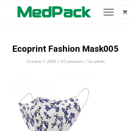
Ecoprint Fashion Mask005
/
/
October 7, 2020
0 Comments
by
admin