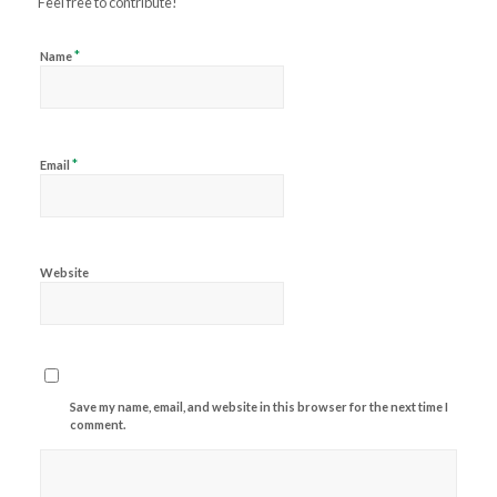
Feel free to contribute!
*
Name
*
Email
Website
Save my name, email, and website in this browser for the next time I
comment.