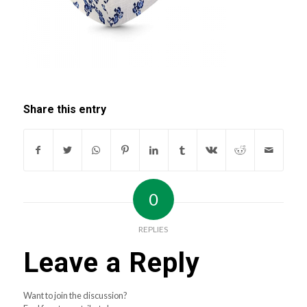
Share this entry
0
REPLIES
Leave a Reply
Want to join the discussion?