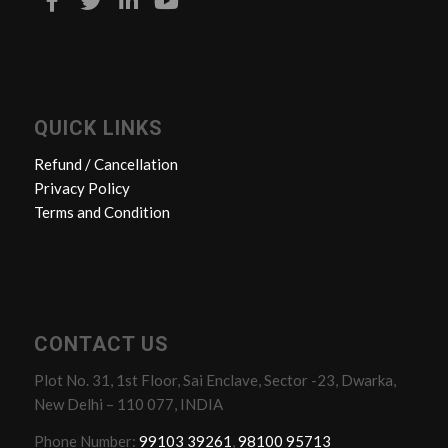
QUICK LINKS
Refund / Cancellation
Privacy Policy
Terms and Condition
CONTACT US
Plot No. 31, 1st Floor, Sai Enclave, Sector -23, Dwarka,
New Delhi – 110 077, INDIA
Phone Number:
99103 39261
,
98100 95713