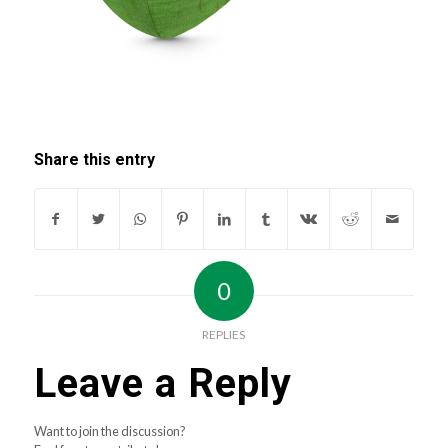
Share this entry
0
REPLIES
Leave a Reply
Want to join the discussion?