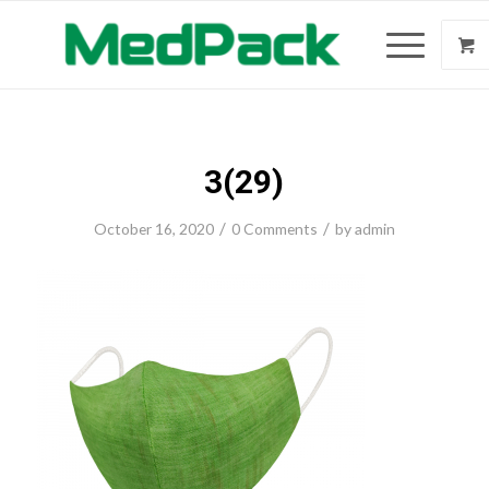
3(29)
/
/
October 16, 2020
0 Comments
by
admin