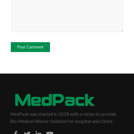
MedPack was started in 2018 with a vision to provide
Bio Medical Waster Solution for hospital and clinics.