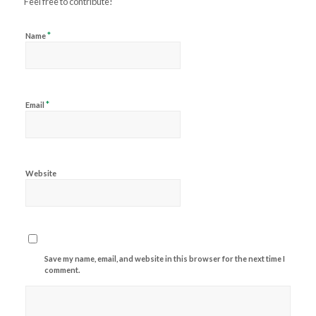
Feel free to contribute!
*
Name
*
Email
Website
Save my name, email, and website in this browser for the next time I
comment.