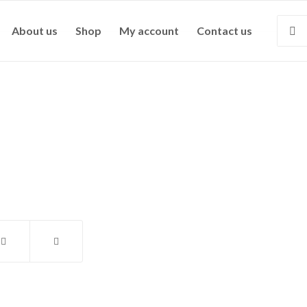
About us
Shop
My account
Contact us