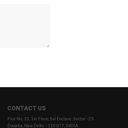
CONTACT US
Plot No. 31, 1st Floor, Sai Enclave, Sector -23,
Dwarka, New Delhi – 110 077, INDIA