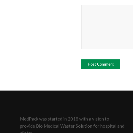
MedPack was started in 2018 with a vision to
provide Bio Medical Waster Solution for hospital and