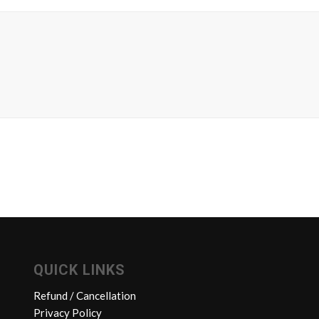
QUICK LINKS
Refund / Cancellation
Privacy Policy