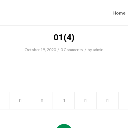
Home
01(4)
/
/
October 19, 2020
0 Comments
by
admin