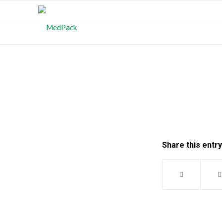
Share this entry