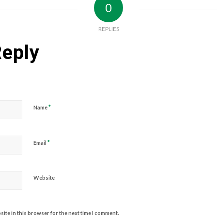
0
REPLIES
Reply
*
Name
*
Email
Website
ite in this browser for the next time I comment.