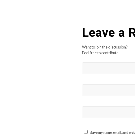
Leave a 
Want to join the discussion?
Feel free to contribute!
Save my name, email, and webs