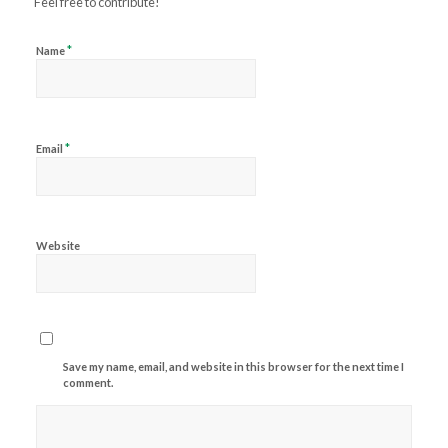
Feel free to contribute!
*
Name
*
Email
Website
Save my name, email, and website in this browser for the next time I
comment.