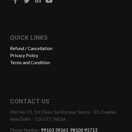
QUICK LINKS
Refund / Cancellation
Privacy Policy
Terms and Condition
CONTACT US
Plot No. 31, 1st Floor, Sai Enclave, Sector -23, Dwarka,
New Delhi – 110 077, INDIA
Phone Number:
99103 39261
,
98100 95713