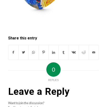
Share this entry
0
REPLIES
Leave a Reply
Want to join the discussion?