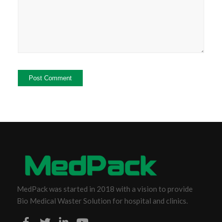
MedPack was started in 2018 with a vision to provide
Bio Medical Waster Solution for hospital and clinics.