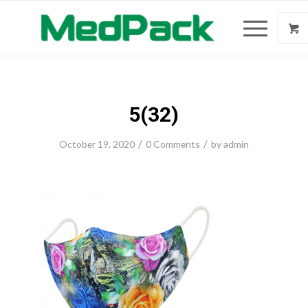
5(32)
/
/
October 19, 2020
0 Comments
by
admin