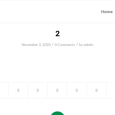
Home
2
/
/
November 3, 2020
0 Comments
by
admin