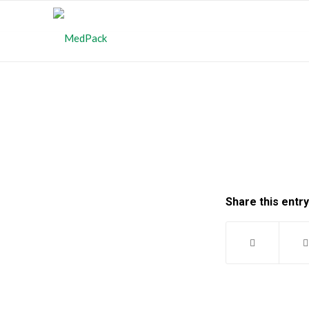
Share this entry