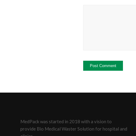
MedPack was started in 2018 with a vision to
provide Bio Medical Waster Solution for hospital and