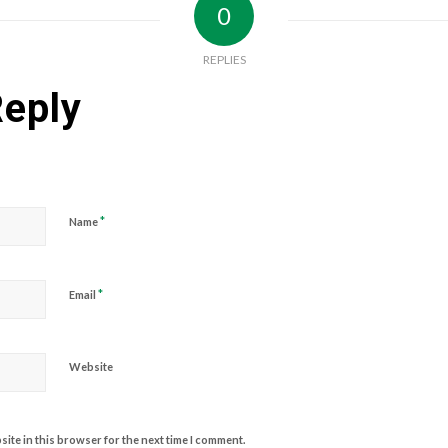
0
REPLIES
Reply
*
Name
*
Email
Website
ite in this browser for the next time I comment.