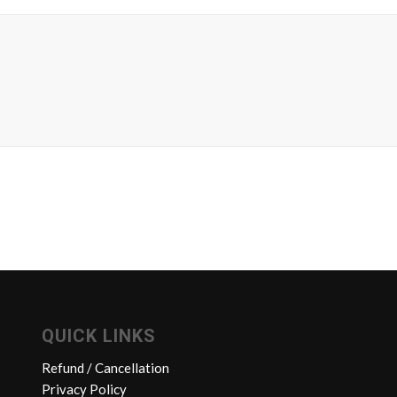
QUICK LINKS
Refund / Cancellation
Privacy Policy