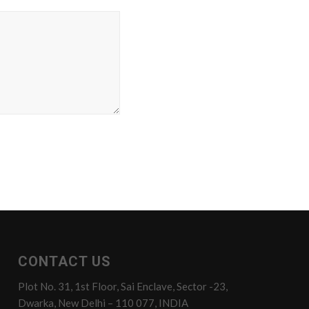
CONTACT US
Plot No. 31, 1st Floor, Sai Enclave, Sector -23,
Dwarka, New Delhi – 110 077, INDIA