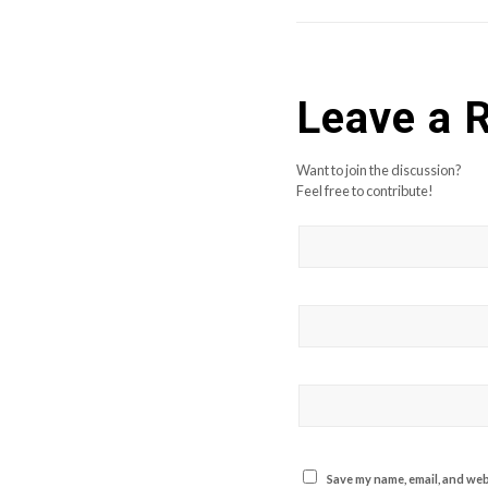
Leave a 
Want to join the discussion?
Feel free to contribute!
Save my name, email, and webs