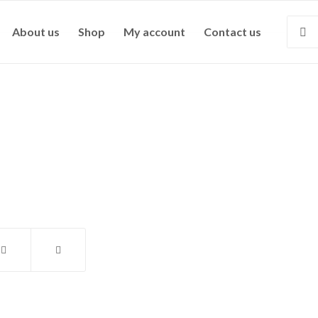
About us
Shop
My account
Contact us