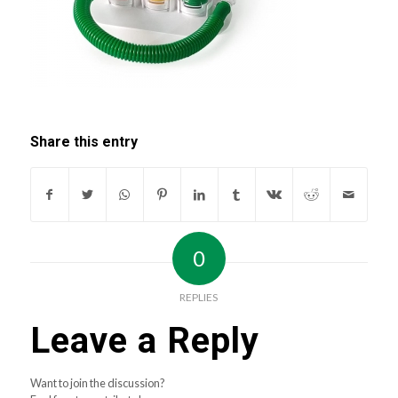
Share this entry
0
REPLIES
Leave a Reply
Want to join the discussion?