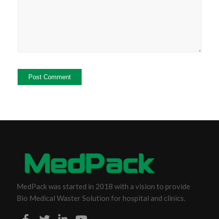
MedPack was started in 2018 with a vision to provide
Bio Medical Waster Solution for hospital and clinics.