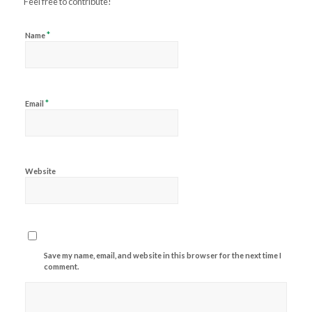
Feel free to contribute!
*
Name
*
Email
Website
Save my name, email, and website in this browser for the next time I
comment.