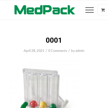
0001
/
/
April 28, 2021
0 Comments
by
admin