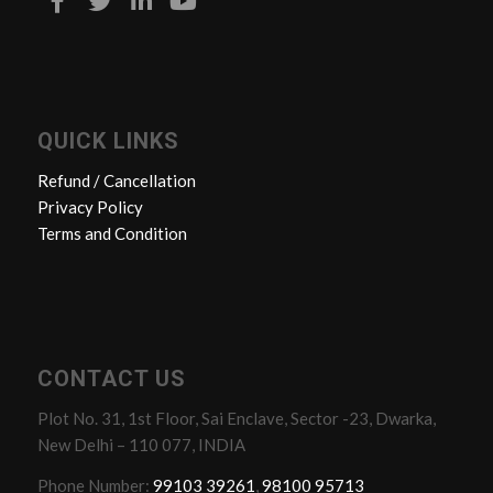
QUICK LINKS
Refund / Cancellation
Privacy Policy
Terms and Condition
CONTACT US
Plot No. 31, 1st Floor, Sai Enclave, Sector -23, Dwarka,
New Delhi – 110 077, INDIA
Phone Number:
99103 39261
,
98100 95713