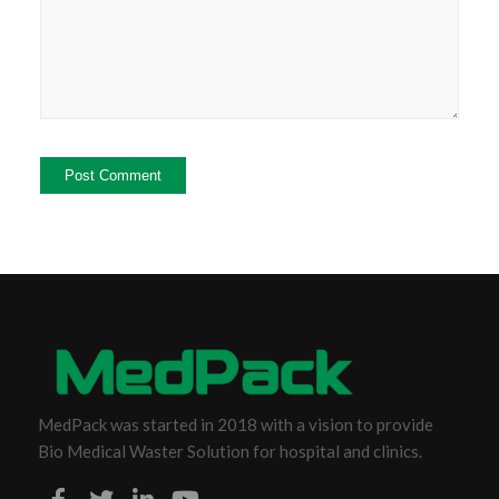
MedPack was started in 2018 with a vision to provide
Bio Medical Waster Solution for hospital and clinics.