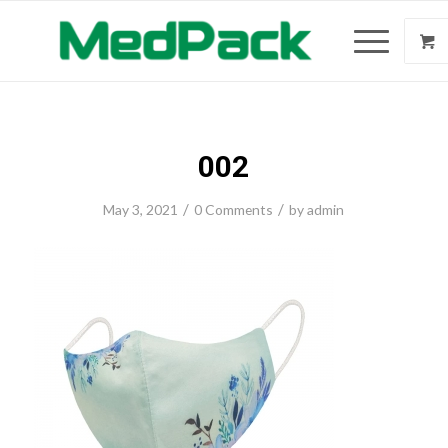
002
/
/
May 3, 2021
0 Comments
by
admin