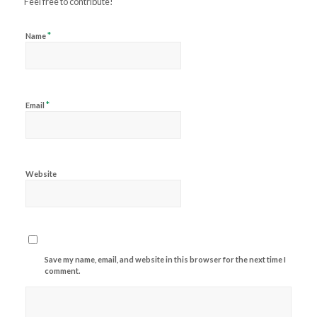
Feel free to contribute!
*
Name
*
Email
Website
Save my name, email, and website in this browser for the next time I
comment.