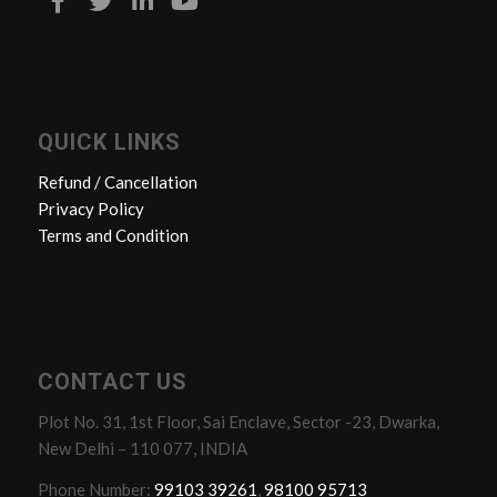
QUICK LINKS
Refund / Cancellation
Privacy Policy
Terms and Condition
CONTACT US
Plot No. 31, 1st Floor, Sai Enclave, Sector -23, Dwarka,
New Delhi – 110 077, INDIA
Phone Number:
99103 39261
,
98100 95713