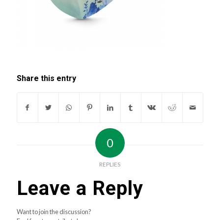
Share this entry
0
REPLIES
Leave a Reply
Want to join the discussion?