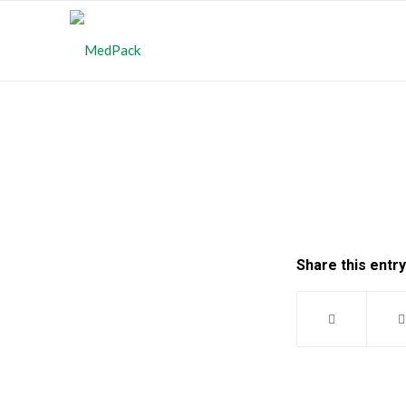
Share this entry