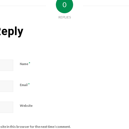
0
REPLIES
Reply
*
Name
*
Email
Website
ite in this browser for the next time I comment.