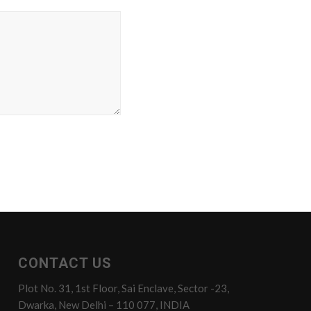
CONTACT US
Plot No. 31, 1st Floor, Sai Enclave, Sector -23,
Dwarka, New Delhi – 110 077, INDIA