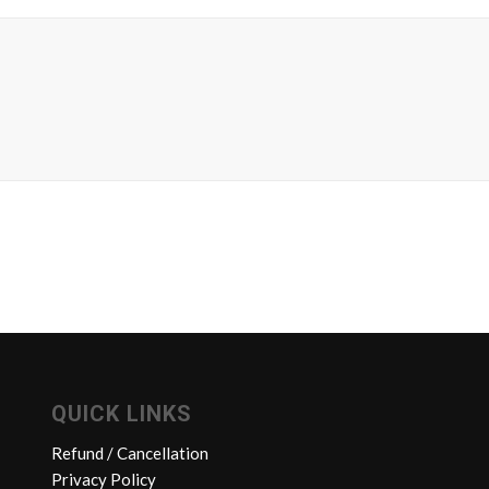
QUICK LINKS
Refund / Cancellation
Privacy Policy