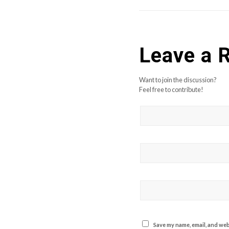
Leave a 
Want to join the discussion?
Feel free to contribute!
Save my name, email, and webs