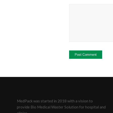
MedPack was started in 2018 with a vision to
provide Bio Medical Waster Solution for hospital and