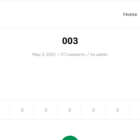
Home
003
/
/
May 3, 2021
0 Comments
by
admin