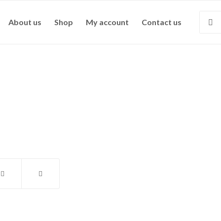
About us
Shop
My account
Contact us