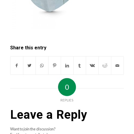
Share this entry
0
REPLIES
Leave a Reply
Want to join the discussion?