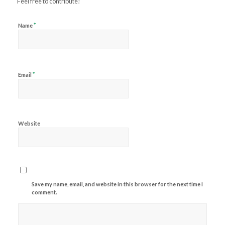
Feel free to contribute!
*
Name
*
Email
Website
Save my name, email, and website in this browser for the next time I
comment.