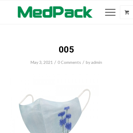
005
/
/
May 3, 2021
0 Comments
by
admin