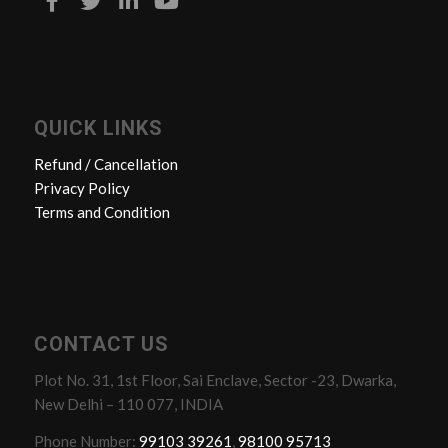
QUICK LINKS
Refund / Cancellation
Privacy Policy
Terms and Condition
CONTACT US
Plot No. 31, 1st Floor, Sai Enclave, Sector -23, Dwarka,
New Delhi – 110 077, INDIA
Phone Number:
99103 39261
,
98100 95713