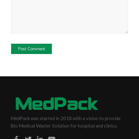
MedPack was started in 2018 with a vision to provide
Bio Medical Waster Solution for hospital and clinics.