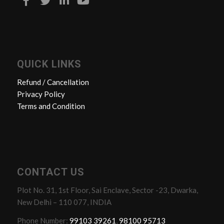
QUICK LINKS
Refund / Cancellation
Privacy Policy
Terms and Condition
CONTACT US
Plot No. 31, 1st Floor, Sai Enclave, Sector -23, Dwarka,
New Delhi – 110 077, INDIA
Phone Number:
99103 39261
,
98100 95713