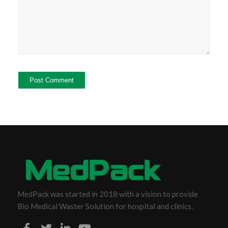
MedPack was started in 2018 with a vision to provide
Bio Medical Waster Solution for hospital and clinics.