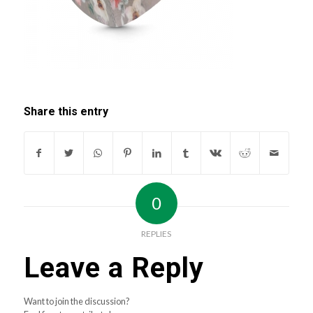
Share this entry
0
REPLIES
Leave a Reply
Want to join the discussion?