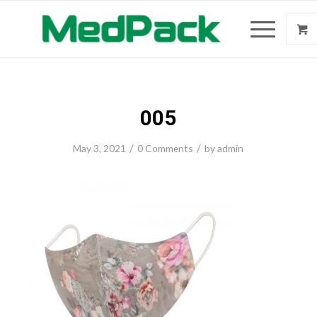
005
/
/
May 3, 2021
0 Comments
by
admin