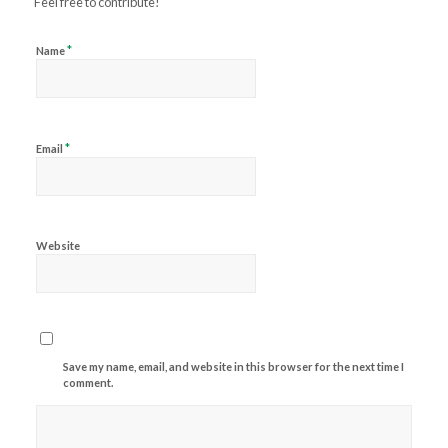
Feel free to contribute!
*
Name
*
Email
Website
Save my name, email, and website in this browser for the next time I
comment.