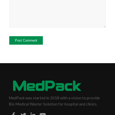
MedPack was started in 2018 with a vision to provide
Bio Medical Waster Solution for hospital and clinics.