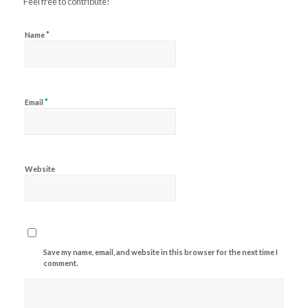
Feel free to contribute!
*
Name
*
Email
Website
Save my name, email, and website in this browser for the next time I
comment.