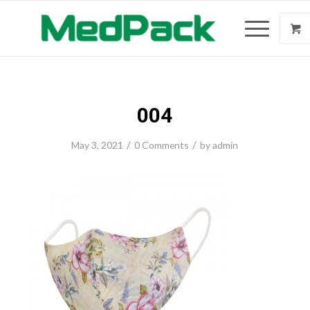
004
/
/
May 3, 2021
0 Comments
by
admin