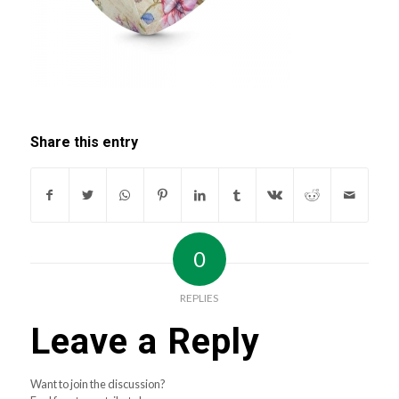
Share this entry
0
REPLIES
Leave a Reply
Want to join the discussion?