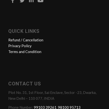
QUICK LINKS
Refund / Cancellation
Privacy Policy
Terms and Condition
CONTACT US
Plot No. 31, 1st Floor, Sai Enclave, Sector -23, Dwarka,
New Delhi – 110 077, INDIA
Phone Number:
99103 39261
,
98100 95713