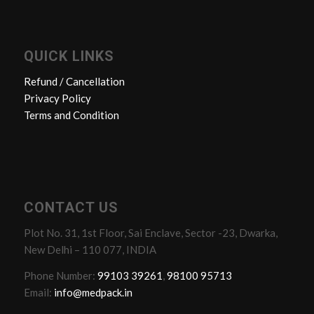
QUICK LINKS
Refund / Cancellation
Privacy Policy
Terms and Condition
CONTACT US
Plot No. 31, 1st Floor, Sai Enclave, Sector -23, Dwarka,
New Delhi – 110 077, INDIA
Phone Number:
99103 39261
,
98100 95713
Email:
info@medpack.in