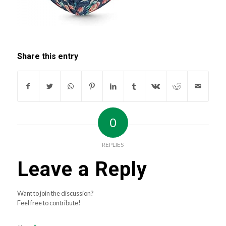
Share this entry
0
REPLIES
Leave a Reply
Want to join the discussion?
Feel free to contribute!