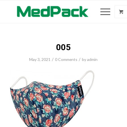
005
/
/
May 3, 2021
0 Comments
by
admin