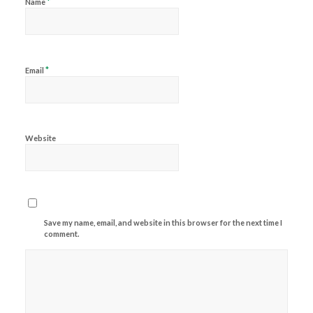
*
Name
*
Email
Website
Save my name, email, and website in this browser for the next time I
comment.