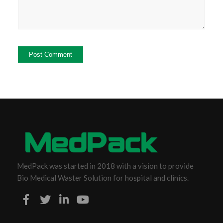
MedPack was started in 2018 with a vision to provide
Bio Medical Waster Solution for hospital and clinics.