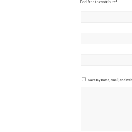
Feel free to contribute!
Save my name, email, and webs