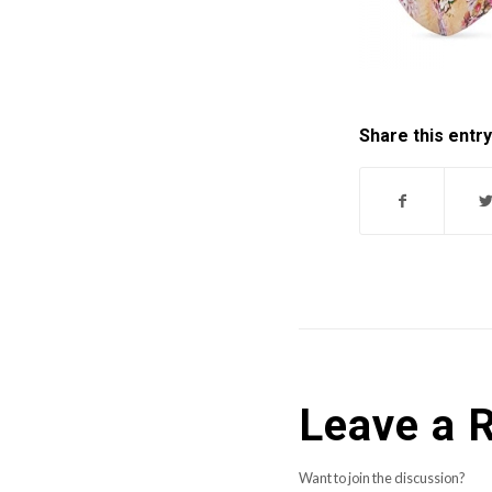
Share this entry
Leave a 
Want to join the discussion?