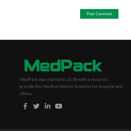
MedPack was started in 2018 with a vision to
provide Bio Medical Waster Solution for hospital and
clinics.