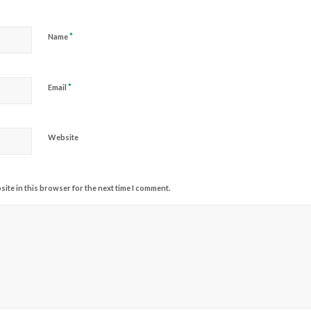
*
Name
*
Email
Website
ite in this browser for the next time I comment.