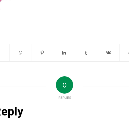
0
REPLIES
Reply