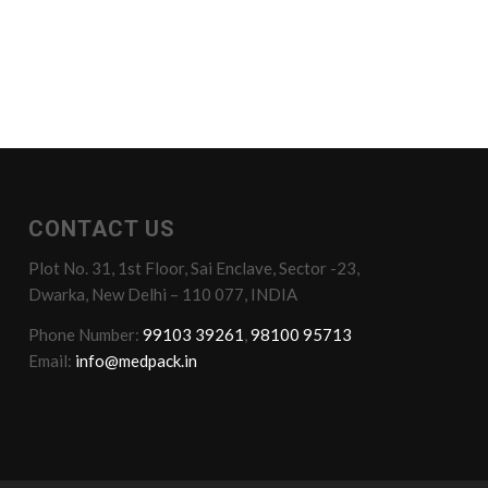
CONTACT US
Plot No. 31, 1st Floor, Sai Enclave, Sector -23,
Dwarka, New Delhi – 110 077, INDIA
Phone Number:
99103 39261
,
98100 95713
Email:
info@medpack.in