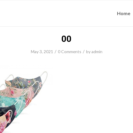
Home
00
/
/
May 3, 2021
0 Comments
by
admin