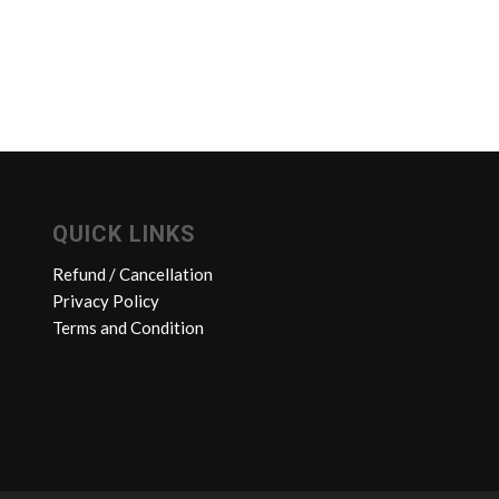
QUICK LINKS
Refund / Cancellation
Privacy Policy
Terms and Condition