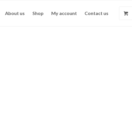
About us
Shop
My account
Contact us