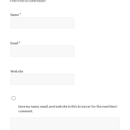
Feel free to contribute!
*
Name
*
Email
Website
Save my name, email, and website in this browser for the next time I
comment.