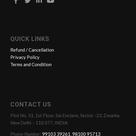
QUICK LINKS
Refund / Cancellation
Privacy Policy
Terms and Condition
CONTACT US
Plot No. 31, 1st Floor, Sai Enclave, Sector -23, Dwarka,
New Delhi – 110 077, INDIA
Phone Number:
99103 39261
,
98100 95713