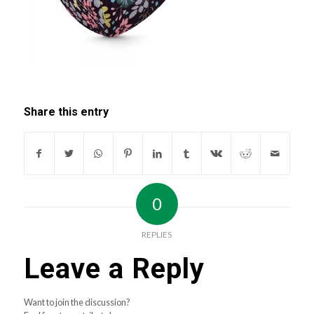
Share this entry
0
REPLIES
Leave a Reply
Want to join the discussion?