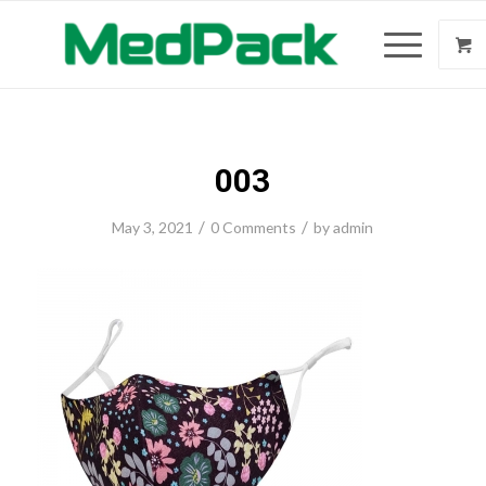
003
/
/
May 3, 2021
0 Comments
by
admin