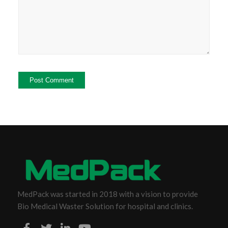
MedPack was started in 2018 with a vision to provide
Bio Medical Waster Solution for hospital and clinics.