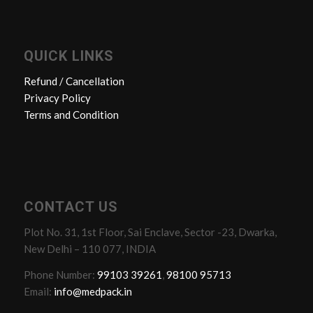
QUICK LINKS
Refund / Cancellation
Privacy Policy
Terms and Condition
CONTACT US
Plot No. 31, 1st Floor, Sai Enclave, Sector -23, Dwarka,
New Delhi – 110 077, INDIA
Phone Number:
99103 39261
,
98100 95713
Email:
info@medpack.in