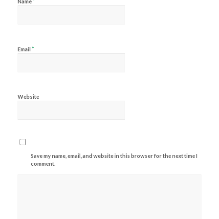
*
Name
*
Email
Website
Save my name, email, and website in this browser for the next time I
comment.