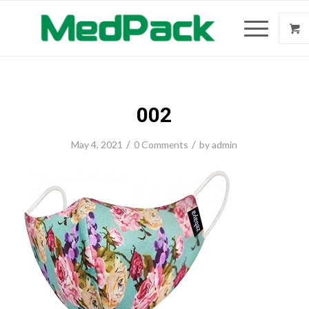
002
/
/
May 4, 2021
0 Comments
by
admin