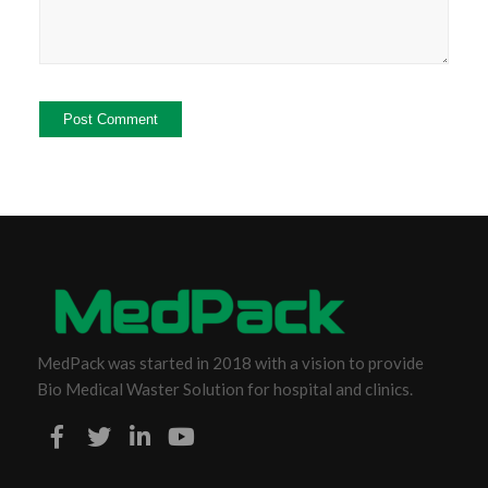
MedPack was started in 2018 with a vision to provide
Bio Medical Waster Solution for hospital and clinics.