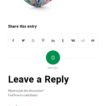
Share this entry
0
REPLIES
Leave a Reply
Want to join the discussion?
Feel free to contribute!