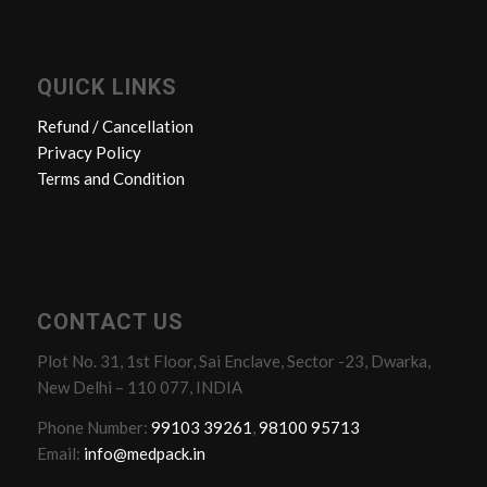
QUICK LINKS
Refund / Cancellation
Privacy Policy
Terms and Condition
CONTACT US
Plot No. 31, 1st Floor, Sai Enclave, Sector -23, Dwarka,
New Delhi – 110 077, INDIA
Phone Number:
99103 39261
,
98100 95713
Email:
info@medpack.in