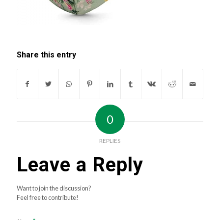
Share this entry
0
REPLIES
Leave a Reply
Want to join the discussion?
Feel free to contribute!