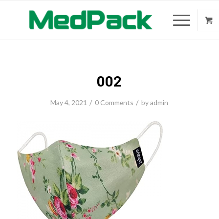
002
/
/
May 4, 2021
0 Comments
by
admin