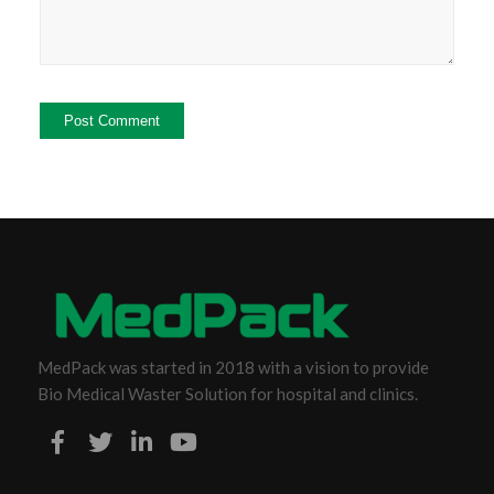
MedPack was started in 2018 with a vision to provide
Bio Medical Waster Solution for hospital and clinics.