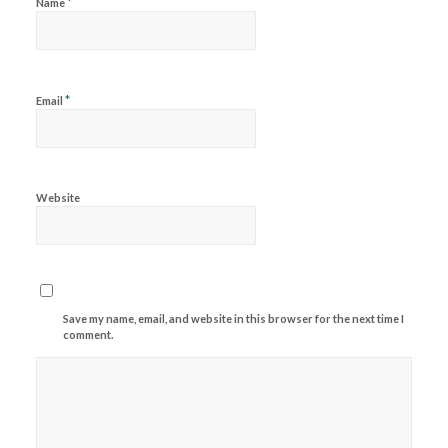
*
Name
*
Email
Website
Save my name, email, and website in this browser for the next time I
comment.