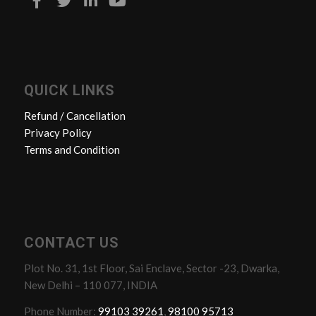
QUICK LINKS
Refund / Cancellation
Privacy Policy
Terms and Condition
CONTACT US
Plot No. 31, 1st Floor, Sai Enclave, Sector -23, Dwarka,
New Delhi – 110 077, INDIA
Phone Number:
99103 39261
,
98100 95713