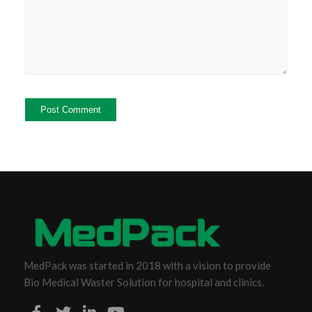
MedPack was started in 2018 with a vision to provide
Bio Medical Waster Solution for hospital and clinics.