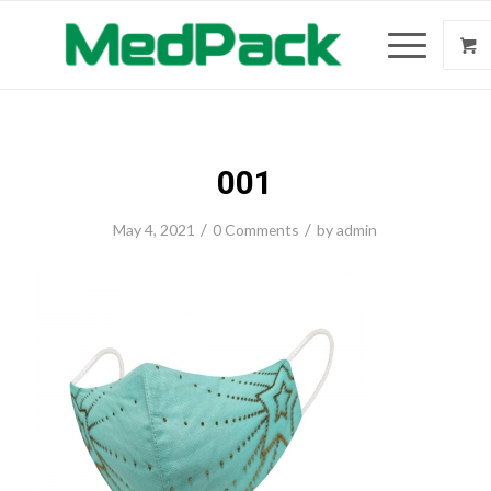
001
/
/
May 4, 2021
0 Comments
by
admin