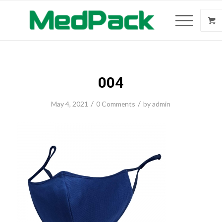
004
/
/
May 4, 2021
0 Comments
by
admin