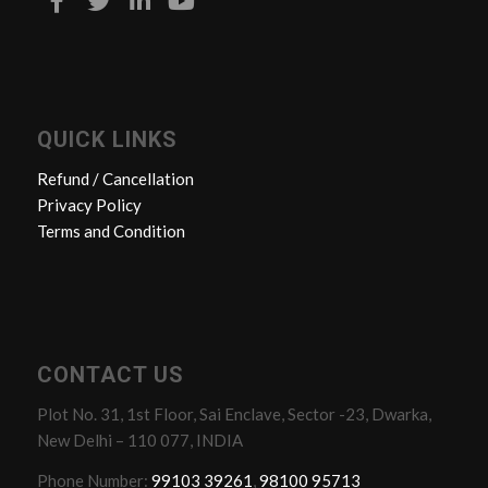
QUICK LINKS
Refund / Cancellation
Privacy Policy
Terms and Condition
CONTACT US
Plot No. 31, 1st Floor, Sai Enclave, Sector -23, Dwarka,
New Delhi – 110 077, INDIA
Phone Number:
99103 39261
,
98100 95713