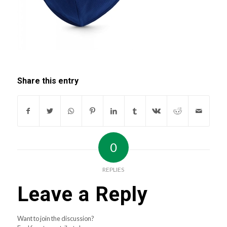
Share this entry
0
REPLIES
Leave a Reply
Want to join the discussion?