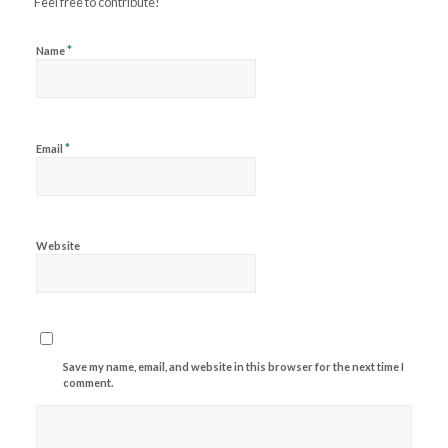
Feel free to contribute!
*
Name
*
Email
Website
Save my name, email, and website in this browser for the next time I
comment.