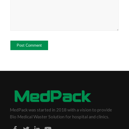
MedPack was started in 2018 with a vision to provide
Bio Medical Waster Solution for hospital and clinics.