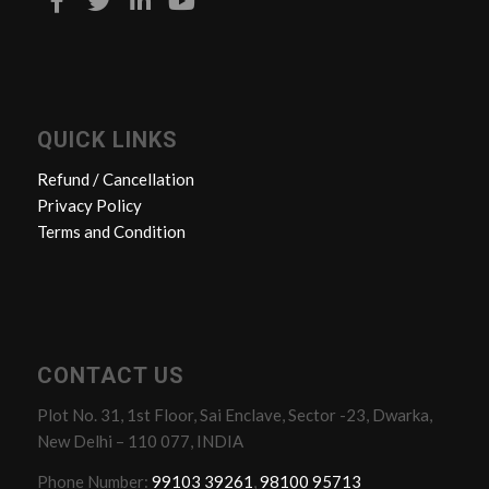
QUICK LINKS
Refund / Cancellation
Privacy Policy
Terms and Condition
CONTACT US
Plot No. 31, 1st Floor, Sai Enclave, Sector -23, Dwarka,
New Delhi – 110 077, INDIA
Phone Number:
99103 39261
,
98100 95713