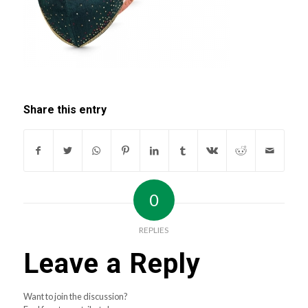
Share this entry
0
REPLIES
Leave a Reply
Want to join the discussion?