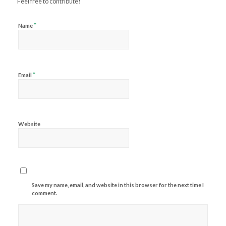
Feel free to contribute!
*
Name
*
Email
Website
Save my name, email, and website in this browser for the next time I
comment.