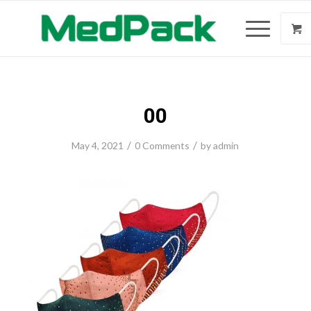
00
/
/
May 4, 2021
0 Comments
by
admin