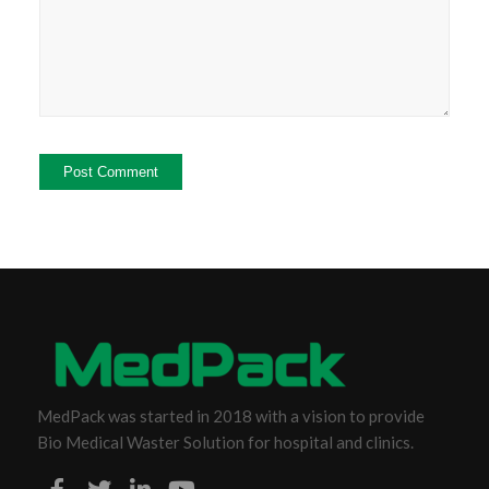
MedPack was started in 2018 with a vision to provide
Bio Medical Waster Solution for hospital and clinics.